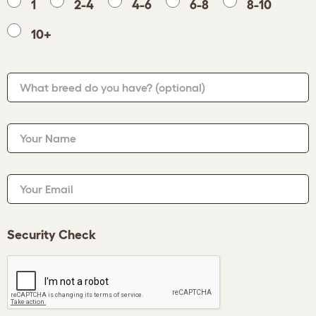
1
2-4
4-6
6-8
8-10
10+
What breed do you have?
(optional)
Your Name
Your Email
Security Check