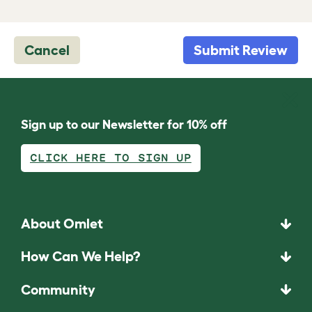
Cancel
Submit Review
Sign up to our Newsletter for 10% off
CLICK HERE TO SIGN UP
About Omlet
How Can We Help?
Community