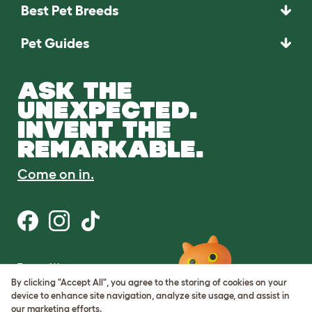
Best Pet Breeds
Pet Guides
ASK THE
UNEXPECTED.
INVENT THE
REMARKABLE.
Come on in.
Terms of Use
Cookie & Privacy Policy
By clicking "Accept All", you agree to the storing of cookies on your
Cookie Settings
device to enhance site navigation, analyze site usage, and assist in
Sitemap
our marketing efforts.