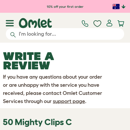
Skip to main content
10% off your first order
WRITE A
REVIEW
If you have any questions about your order
or are unhappy with the service you have
received, please contact Omlet Customer
Services through our
support page
.
50 Mighty Clips C