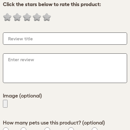
Click the stars below to rate this product:
Review title
Enter review
Image (optional)
How many pets use this product? (optional)