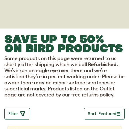
SAVE UP TO 50%
ON BIRD PRODUCTS
Some products on this page were returned to us
shortly after shipping which we call
Refurbished.
We’ve run an eagle eye over them and we’re
satisfied they’re in perfect working order. Please be
aware there may be minor surface scratches or
superficial marks. Products listed on the Outlet
page are not covered by our free returns policy.
Filter
Sort: Featured
Toggle drop