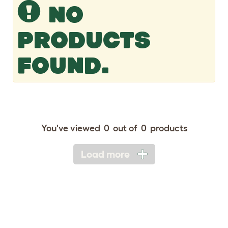
NO
PRODUCTS
FOUND.
You've viewed
0
out of
0
products
Load more