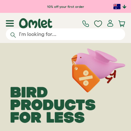
Skip to main content
10% off your first order