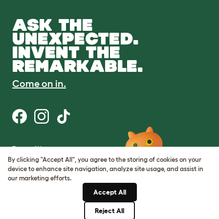
ASK THE
UNEXPECTED.
INVENT THE
REMARKABLE.
Come on in.
Terms of Use
Cookie & Privacy Policy
By clicking "Accept All", you agree to the storing of cookies on your
Cookie Settings
device to enhance site navigation, analyze site usage, and assist in
Sitemap
our marketing efforts.
Accept All
ABN: 68601886846
ACN: 601886846
Reject All
© Omlet 2026