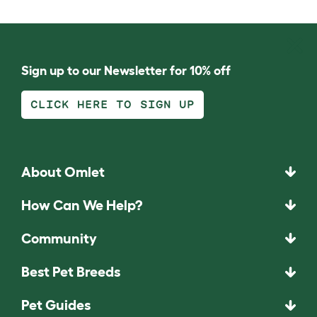
Sign up to our Newsletter for 10% off
CLICK HERE TO SIGN UP
About Omlet
How Can We Help?
Community
Best Pet Breeds
Pet Guides