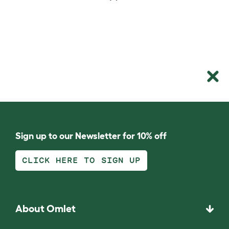
Sign up to our Newsletter for 10% off
CLICK HERE TO SIGN UP
About Omlet