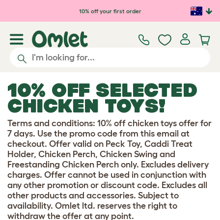
Skip to main content
10% off your first order
10% OFF SELECTED
CHICKEN TOYS!
Terms and conditions: 10% off chicken toys offer for
7 days. Use the promo code from this email at
checkout. Offer valid on Peck Toy, Caddi Treat
Holder, Chicken Perch, Chicken Swing and
Freestanding Chicken Perch only. Excludes delivery
charges. Offer cannot be used in conjunction with
any other promotion or discount code. Excludes all
other products and accessories. Subject to
availability. Omlet ltd. reserves the right to
withdraw the offer at any point.