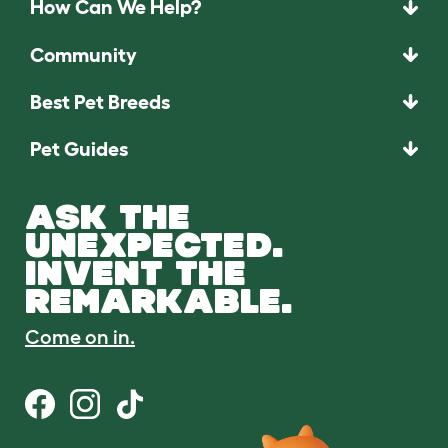
How Can We Help?
Community
Best Pet Breeds
Pet Guides
ASK THE
UNEXPECTED.
INVENT THE
REMARKABLE.
Come on in.