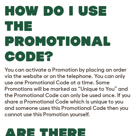
HOW DO I USE
THE
PROMOTIONAL
CODE?
You can activate a Promotion by placing an order
via the website or on the telephone. You can only
use one Promotional Code at a time. Some
Promotions will be marked as “Unique to You” and
the Promotional Code can only be used once. If you
share a Promotional Code which is unique to you
and someone uses this Promotional Code then you
cannot use this Promotion yourself.
ARE THERE