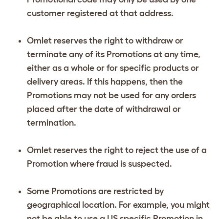
customer registered at that address.
Omlet reserves the right to withdraw or
terminate any of its Promotions at any time,
either as a whole or for specific products or
delivery areas. If this happens, then the
Promotions may not be used for any orders
placed after the date of withdrawal or
termination.
Omlet reserves the right to reject the use of a
Promotion where fraud is suspected.
Some Promotions are restricted by
geographical location. For example, you might
not be able to use a US specific Promotion in