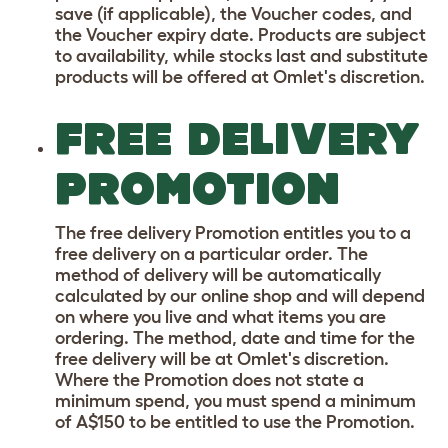
save (if applicable), the Voucher codes, and
the Voucher expiry date. Products are subject
to availability, while stocks last and substitute
products will be offered at Omlet's discretion.
FREE DELIVERY
PROMOTION
The free delivery Promotion entitles you to a
free delivery on a particular order. The
method of delivery will be automatically
calculated by our online shop and will depend
on where you live and what items you are
ordering. The method, date and time for the
free delivery will be at Omlet's discretion.
Where the Promotion does not state a
minimum spend, you must spend a minimum
of A$150 to be entitled to use the Promotion.