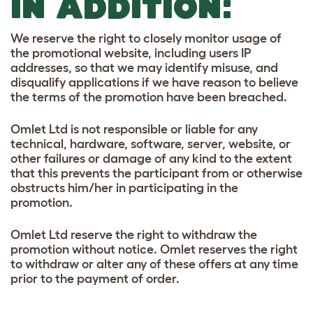
IN ADDITION:
We reserve the right to closely monitor usage of
the promotional website, including users IP
addresses, so that we may identify misuse, and
disqualify applications if we have reason to believe
the terms of the promotion have been breached.
Omlet Ltd is not responsible or liable for any
technical, hardware, software, server, website, or
other failures or damage of any kind to the extent
that this prevents the participant from or otherwise
obstructs him/her in participating in the
promotion.
Omlet Ltd reserve the right to withdraw the
promotion without notice. Omlet reserves the right
to withdraw or alter any of these offers at any time
prior to the payment of order.