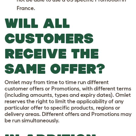
France.
WILL ALL
CUSTOMERS
RECEIVE THE
SAME OFFER?
Omlet may from time to time run different
customer offers or Promotions, with different terms
(including amounts, types and expiry dates). Omlet
reserves the right to limit the applicability of any
particular offer to specific products, regions or
delivery areas. Different offers and Promotions may
be run simultaneously.