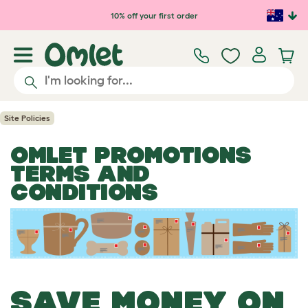
Skip to main content
10% off your first order
Site Policies
OMLET PROMOTIONS
TERMS AND
CONDITIONS
SAVE MONEY ON