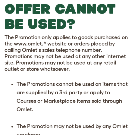
OFFER CANNOT
BE USED?
The Promotion only applies to goods purchased on
the www.omlet.* website or orders placed by
calling Omlet's sales telephone number.
Promotions may not be used at any other internet
site. Promotions may not be used at any retail
outlet or store whatsoever.
The Promotions cannot be used on items that
are supplied by a 3rd party or apply to
Courses or Marketplace Items sold through
Omlet.
The Promotion may not be used by any Omlet
employee.