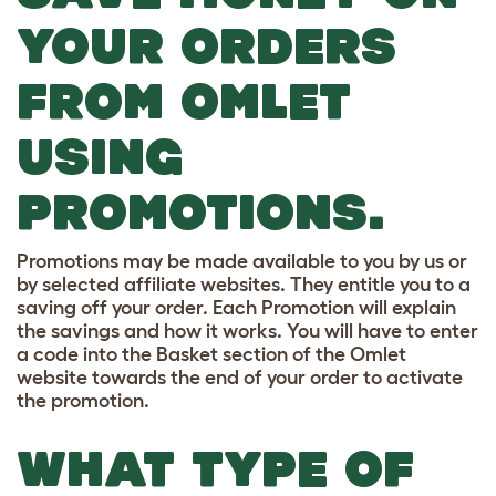
YOUR ORDERS
FROM OMLET
USING
PROMOTIONS.
Promotions may be made available to you by us or
by selected affiliate websites. They entitle you to a
saving off your order. Each Promotion will explain
the savings and how it works. You will have to enter
a code into the Basket section of the Omlet
website towards the end of your order to activate
the promotion.
WHAT TYPE OF