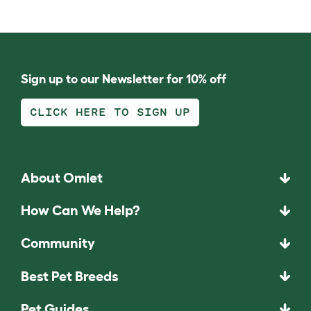
Sign up to our Newsletter for 10% off
CLICK HERE TO SIGN UP
About Omlet
How Can We Help?
Community
Best Pet Breeds
Pet Guides