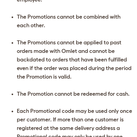
The Promotions cannot be combined with
each other.
The Promotions cannot be applied to past
orders made with Omlet and cannot be
backdated to orders that have been fulfilled
even if the order was placed during the period
the Promotion is valid.
The Promotion cannot be redeemed for cash.
Each Promotional code may be used only once
per customer. If more than one customer is
registered at the same delivery address a
Promotional code may only be used by one