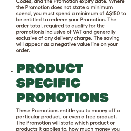
Codes, and the Promotion expiry date. Where
the Promotion does not state a minimum
spend, you must spend a minimum of A$150 to
be entitled to redeem your Promotion. The
order total, required to qualify for the
promotionis inclusive of VAT and generally
exclusive of any delivery charge. The saving
will appear as a negative value line on your
order.
PRODUCT
SPECIFIC
PROMOTIONS
These Promotions entitle you to money off a
particular product, or even a free product.
The Promotion will state which product or
products it applies to, how much money you