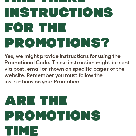
INSTRUCTIONS
FOR THE
PROMOTIONS?
Yes, we might provide instructions for using the
Promotional Code. These instruction might be sent
via post, email or shown on specific pages of the
website. Remember you must follow the
instructions on your Promotion.
ARE THE
PROMOTIONS
TIME