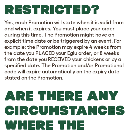
RESTRICTED?
Yes, each Promotion will state when it is valid from
and when it expires. You must place your order
during this time. The Promotion might have an
explicit time date or be triggered by an event. For
example: the Promotion may expire 4 weeks from
the date you PLACED your Eglu order, or 8 weeks
from the date you RECEIVED your chickens or by a
specified date. The Promotion and/or Promotional
code will expire automatically on the expiry date
stated on the Promotion.
ARE THERE ANY
CIRCUMSTANCES
WHERE THE