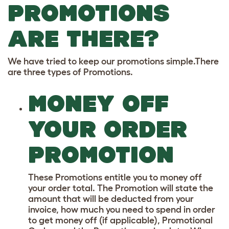
PROMOTIONS
ARE THERE?
We have tried to keep our promotions simple.There
are three types of Promotions.
MONEY OFF
YOUR ORDER
PROMOTION
These Promotions entitle you to money off
your order total. The Promotion will state the
amount that will be deducted from your
invoice, how much you need to spend in order
to get money off (if applicable), Promotional