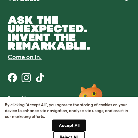
ASK THE
UNEXPECTED.
INVENT THE
REMARKABLE.
Come on in.
Terms of Use
Cookie & Privacy Policy
By clicking "Accept All", you agree to the storing of cookies on your
Cookie Settings
device to enhance site navigation, analyze site usage, and assist in
Sitemap
our marketing efforts.
Accept All
ABN: 68601886846
ACN: 601886846
Reject All