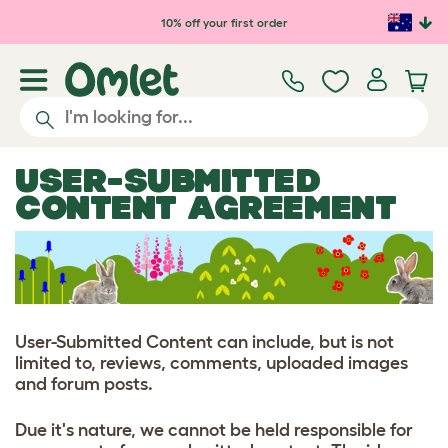
Skip to main content
10% off your first order
USER-SUBMITTED
CONTENT AGREEMENT
User-Submitted Content can include, but is not
limited to, reviews, comments, uploaded images
and forum posts.
Due it's nature, we cannot be held responsible for