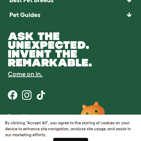
Pet Guides
ASK THE
UNEXPECTED.
INVENT THE
REMARKABLE.
Come on in.
Terms of Use
Cookie & Privacy Policy
By clicking "Accept All", you agree to the storing of cookies on your
Cookie Settings
device to enhance site navigation, analyze site usage, and assist in
Sitemap
our marketing efforts.