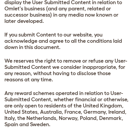
display the User Submitted Content in relation to
Omlet's business (and any parent, related or
successor business) in any media now known or
later developed.
If you submit Content to our website, you
acknowledge and agree to all the conditions laid
down in this document.
We reserves the right to remove or refuse any User-
Submitted Content we consider inappropriate, for
any reason, without having to disclose those
reasons at any time.
Any reward schemes operated in relation to User-
Submitted Content, whether financial or otherwise,
are only open to residents of the United Kingdom,
United States, Australia, France, Germany, Ireland,
Italy, the Netherlands, Norway, Poland, Denmark,
Spain and Sweden.