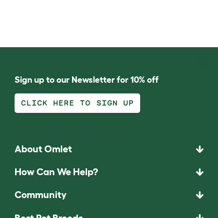
Sign up to our Newsletter for 10% off
CLICK HERE TO SIGN UP
About Omlet
How Can We Help?
Community
Best Pet Breeds