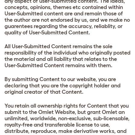
any aspect of user-submitted content. The ideas,
concepts, opinions, themes etc contained within
User-Submitted content are and remain those of
the author are not endorsed by us, and we make no
guarentees regarding the accuracy, reliablity, or
quality of User-Submitted Content.
All User-Submitted Content remains the sole
responsibility of the individual who originally posted
the material and all liability that relates to the
User-Submitted Content remains with them.
By submitting Content to our website, you are
declaring that you are the copyright holder and
original creator of that Content.
You retain all ownership rights for Content that you
submit to the Omlet Website, but grant Omlet an
unlimited, worldwide, non-exclusive, sub-licensable,
royalty-free and transferable license to use,
distribute, reproduce, make derivative works, and