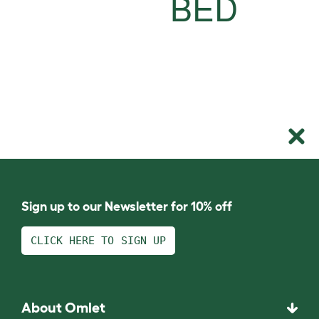
BED
Sign up to our Newsletter for 10% off
CLICK HERE TO SIGN UP
About Omlet