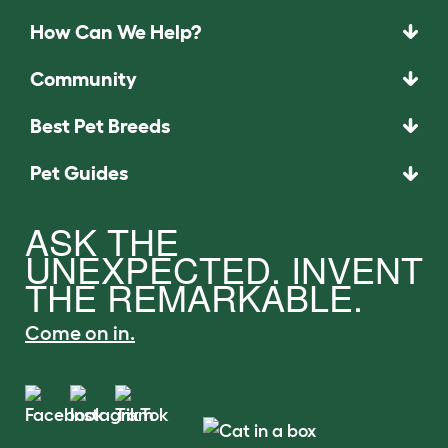
How Can We Help?
Community
Best Pet Breeds
Pet Guides
ASK THE
UNEXPECTED. INVENT
THE REMARKABLE.
Come on in.