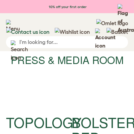
Skip to main content
10% off your first order
PRESS & MEDIA ROOM
TOPOLOGY
BOLSTE