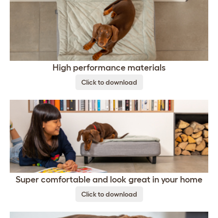
High performance materials
Click to download
Super comfortable and look great in your home
Click to download