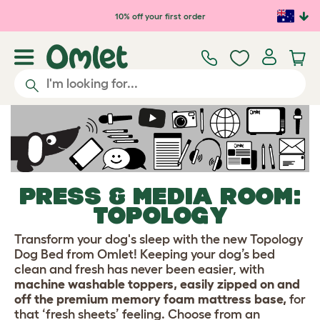
Skip to main content
10% off your first order
PRESS & MEDIA ROOM:
TOPOLOGY
Transform your dog's sleep with the new Topology
Dog Bed from Omlet! Keeping your dog’s bed
clean and fresh has never been easier, with
machine washable toppers, easily zipped on and
off the premium memory foam mattress base,
for
that ‘fresh sheets’ feeling. Choose from an