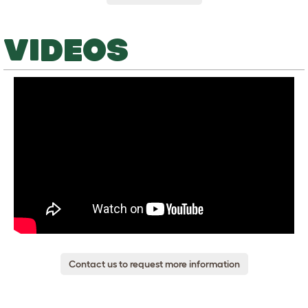
VIDEOS
Contact us to request more information