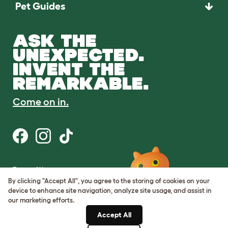
Pet Guides
ASK THE
UNEXPECTED.
INVENT THE
REMARKABLE.
Come on in.
Terms of Use
Cookie & Privacy Policy
By clicking "Accept All", you agree to the storing of cookies on your
Cookie Settings
device to enhance site navigation, analyze site usage, and assist in
Sitemap
our marketing efforts.
Accept All
ABN: 68601886846