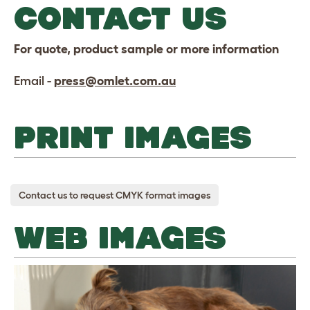
CONTACT US
For quote, product sample or more information
Email -
press@omlet.com.au
PRINT IMAGES
Contact us to request CMYK format images
WEB IMAGES