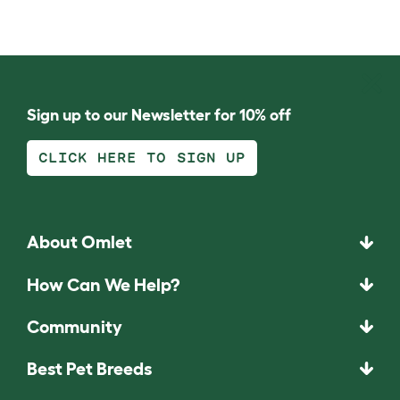
Sign up to our Newsletter for 10% off
CLICK HERE TO SIGN UP
About Omlet
How Can We Help?
Community
Best Pet Breeds