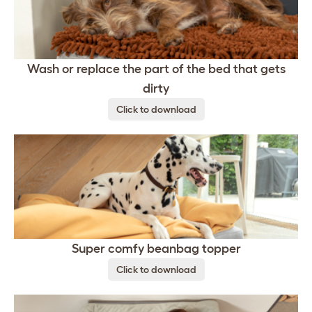
Wash or replace the part of the bed that gets
dirty
Click to download
Super comfy beanbag topper
Click to download