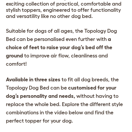
exciting collection of practical, comfortable and
stylish toppers, engineered to offer functionality
and versatility like no other dog bed.
Suitable for dogs of all ages, the Topology Dog
Bed can be personalised even further with
a
choice of feet to raise your dog’s bed off the
ground
to improve air flow, cleanliness and
comfort!
Available in three sizes
to fit all dog breeds, the
Topology Dog Bed can be
customised for your
dog’s personality and needs,
without having to
replace the whole bed. Explore the different style
combinations in the video below and find the
perfect topper for your dog.