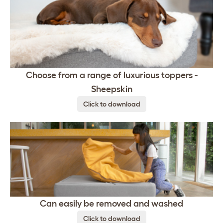
Choose from a range of luxurious toppers -
Sheepskin
Click to download
Can easily be removed and washed
Click to download