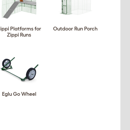
ippi Platforms for
Outdoor Run Porch
Zippi Runs
Eglu Go Wheel