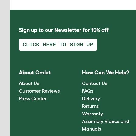
Sign up to our Newsletter for 10% off
CLICK HERE TO SIGN UP
About Omlet
How Can We Help?
About Us
Contact Us
Customer Reviews
FAQs
Press Center
Delivery
Returns
Warranty
Assembly Videos and
Manuals