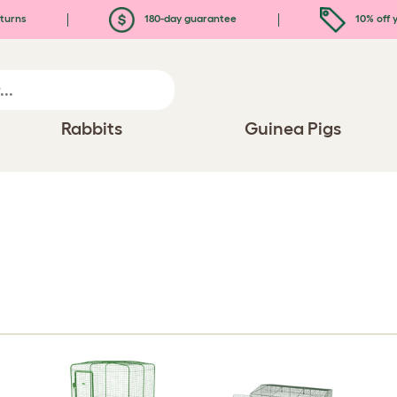
turns
180-day guarantee
10% off y
Rabbits
Guinea Pigs