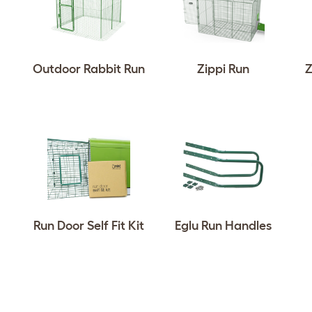
Outdoor Rabbit Run
Zippi Run
Z
Run Door Self Fit Kit
Eglu Run Handles