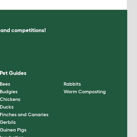
s and competitions!
Pet Guides
Bees
Rabbits
Budgies
Worm Composting
Chickens
Ducks
Finches and Canaries
Gerbils
Guinea Pigs