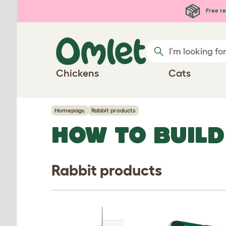
Skip to main content
Free re
Chickens
Cats
Homepage
Rabbit products
HOW TO BUILD
Rabbit products