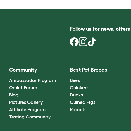
Follow us for news, offer
Community
Best Pet Breeds
Ambassador Program
Bees
Omlet Forum
Chickens
Blog
Ducks
Pictures Gallery
Guinea Pigs
Affiliate Program
Rabbits
Testing Community