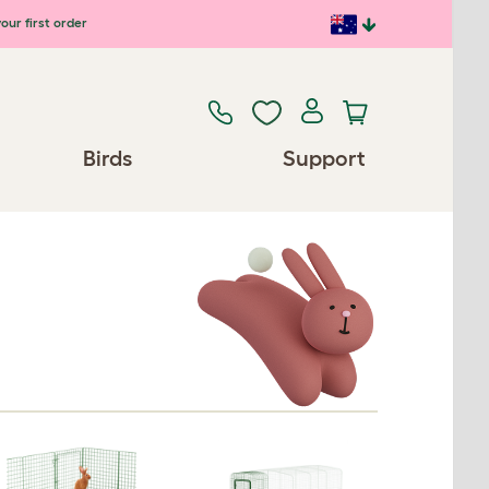
our first order
Birds
Support