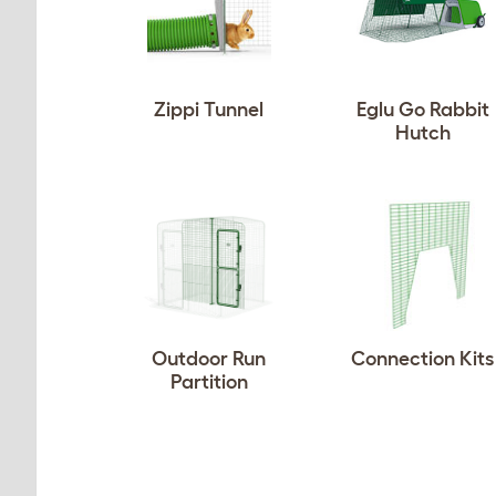
Zippi Tunnel
Eglu Go Rabbit
Hutch
Outdoor Run
Connection Kits
Partition