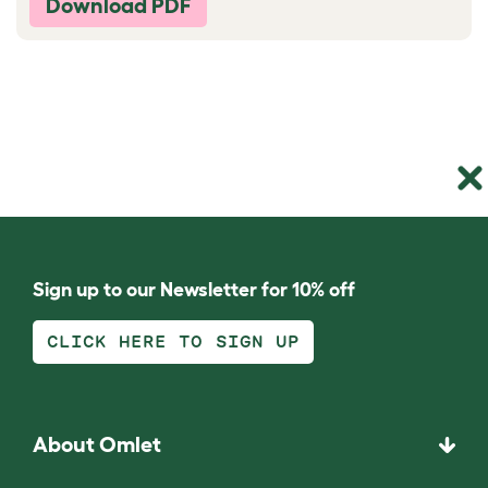
Download PDF
Sign up to our Newsletter for 10% off
CLICK HERE TO SIGN UP
About Omlet