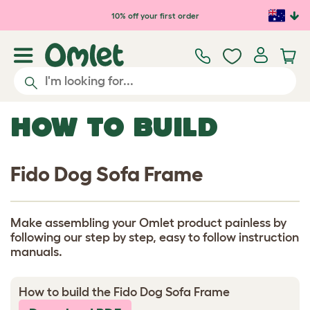
Skip to main content
10% off your first order
HOW TO BUILD
Fido Dog Sofa Frame
Make assembling your Omlet product painless by
following our step by step, easy to follow instruction
manuals.
How to build the Fido Dog Sofa Frame