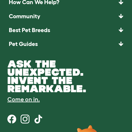
How Can We Help?
Community
Best Pet Breeds
Pet Guides
ASK THE
UNEXPECTED.
INVENT THE
REMARKABLE.
Come on in.