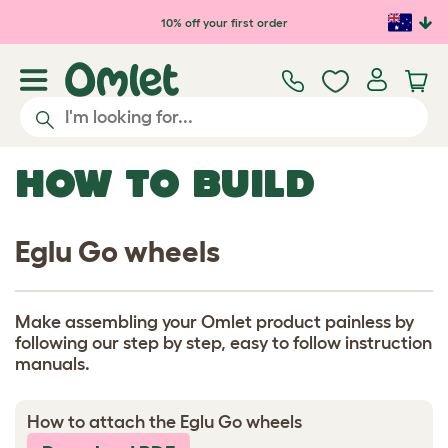
Skip to main content
10% off your first order
HOW TO BUILD
Eglu Go wheels
Make assembling your Omlet product painless by
following our step by step, easy to follow instruction
manuals.
How to attach the Eglu Go wheels