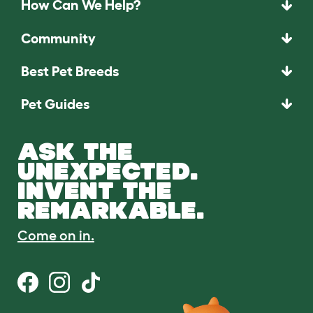
How Can We Help?
Community
Best Pet Breeds
Pet Guides
ASK THE
UNEXPECTED.
INVENT THE
REMARKABLE.
Come on in.