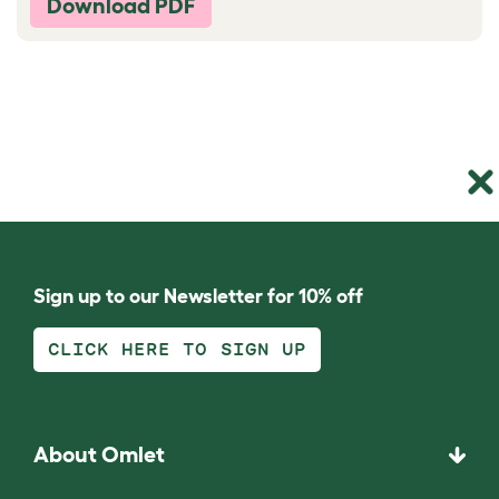
Download PDF
Sign up to our Newsletter for 10% off
CLICK HERE TO SIGN UP
About Omlet