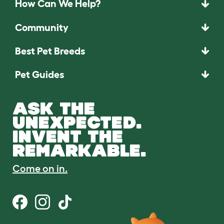
How Can We Help?
Community
Best Pet Breeds
Pet Guides
ASK THE
UNEXPECTED.
INVENT THE
REMARKABLE.
Come on in.