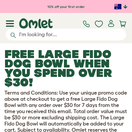
Skip to main content
10% off your first order
FREE LARGE FIDO
DOG BOWL WHEN
YOU SPEND OVER
$30!
Terms and Conditions: Use your unique promo code
above at checkout to get a free Large Fido Dog
Bowl with any order over $30 for 7 days from the
time you received this email. Total order value must
be $30 or more excluding shipping cost. The Large
Fido Dog Bowl will automatically be added to your
cart. Subject to availability. Omlet reserves the