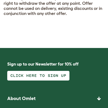
right to withdraw the offer at any point. Offer
cannot be used on delivery, existing discounts or in
conjunction with any other offer.
Sign up to our Newsletter for 10% off
CLICK HERE TO SIGN UP
About Omlet