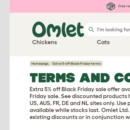
Skip to main content
Free re
Chickens
Cats
Homepage
Extra-5-off-Black-Friday-terms
TERMS AND C
Extra 5% off Black Friday sale offer av
Friday sale. See discounted products 
US, AUS, FR, DE and NL sites only. Use
available while stocks last. Omlet Ltd.
existing discounts or in conjunction w