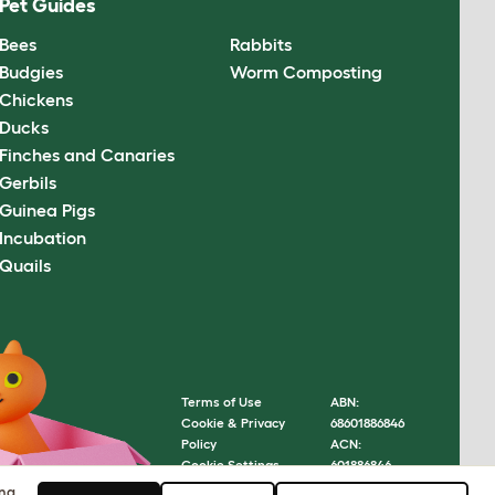
Pet Guides
Bees
Rabbits
Budgies
Worm Composting
Chickens
Ducks
Finches and Canaries
Gerbils
Guinea Pigs
Incubation
Quails
Terms of Use
ABN:
Cookie & Privacy
68601886846
Policy
ACN:
Cookie Settings
601886846
Sitemap
© Omlet
ing