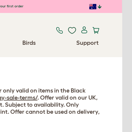
our first order
Birds
Support
r only valid on items in the Black
y-sale-terms/
. Offer valid on our UK,
 Subject to availability. Only
oint. Offer cannot be used on delivery,