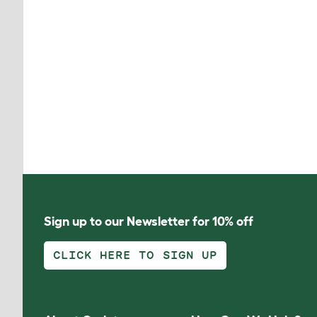
Sign up to our Newsletter for 10% off
CLICK HERE TO SIGN UP