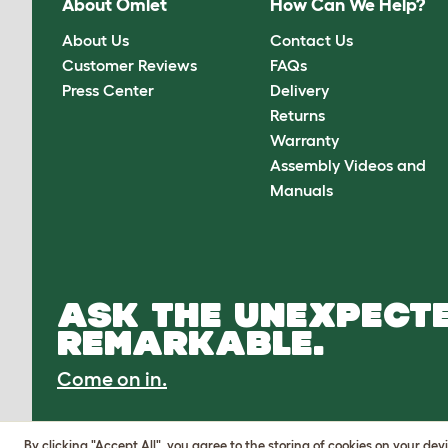
About Omlet
How Can We Help?
About Us
Contact Us
Customer Reviews
FAQs
Press Center
Delivery
Returns
Warranty
Assembly Videos and
Manuals
ASK THE UNEXPECTE
REMARKABLE.
Come on in.
By clicking "Accept All", you agree to the storing of cookies on your de