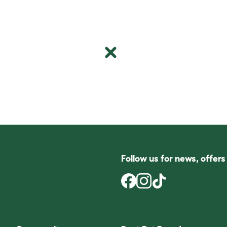
Follow us for news, offer