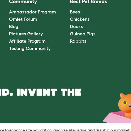
Community
Best Pet Breeds
Ambassador Program
Bees
Omlet Forum
Chickens
Blog
Ducks
Pictures Gallery
Guinea Pigs
Affiliate Program
Rabbits
Testing Community
D. INVENT THE
vice to enhance site navigation, analyze site usage, and assist in our market