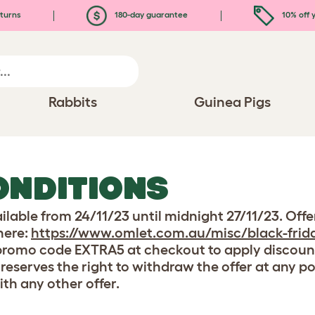
turns
180-day guarantee
10% off y
Rabbits
Guinea Pigs
ONDITIONS
ailable from 24/11/23 until midnight 27/11/23. Offe
here:
https://www.omlet.com.au/misc/black-frida
 promo code EXTRA5 at checkout to apply discount.
 reserves the right to withdraw the offer at any p
ith any other offer.