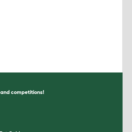
s and competitions!