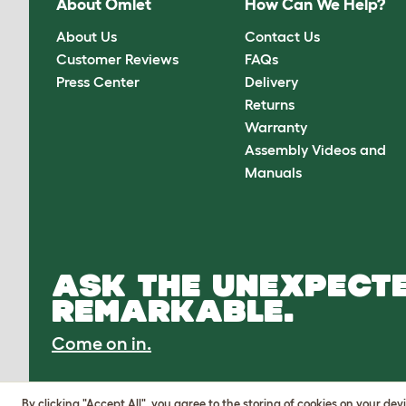
About Omlet
How Can We Help?
About Us
Contact Us
Customer Reviews
FAQs
Press Center
Delivery
Returns
Warranty
Assembly Videos and
Manuals
ASK THE UNEXPECTE
REMARKABLE.
Come on in.
By clicking "Accept All", you agree to the storing of cookies on your de