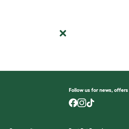
Follow us for news, offer