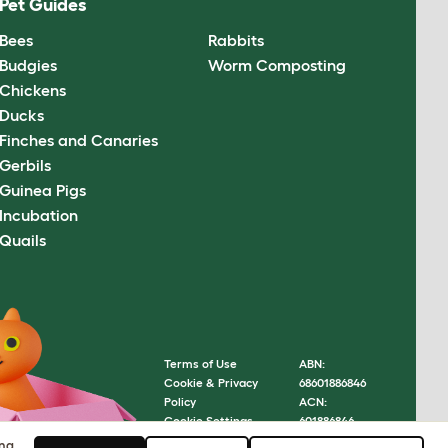
Pet Guides
Bees
Rabbits
Budgies
Worm Composting
Chickens
Ducks
Finches and Canaries
Gerbils
Guinea Pigs
Incubation
Quails
Terms of Use
ABN:
Cookie & Privacy
68601886846
Policy
ACN:
Cookie Settings
601886846
Sitemap
© Omlet
ing