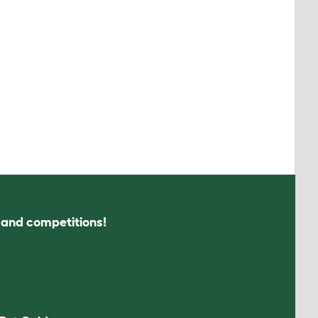
s and competitions!