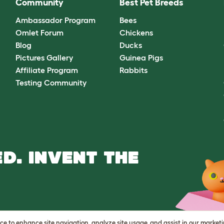
Community
Best Pet Breeds
Ambassador Program
Bees
Omlet Forum
Chickens
Blog
Ducks
Pictures Gallery
Guinea Pigs
Affiliate Program
Rabbits
Testing Community
D. INVENT THE
vice to enhance site navigation, analyze site usage, and assist in our market