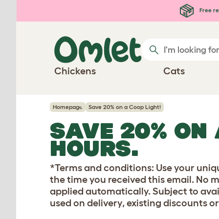
Skip to main content
Free re
Chickens
Cats
Homepage
Save 20% on a Coop Light!
SAVE 20% ON 
HOURS.
*Terms and conditions: Use your uniq
the time you received this email. No 
applied automatically. Subject to avai
used on delivery, existing discounts or