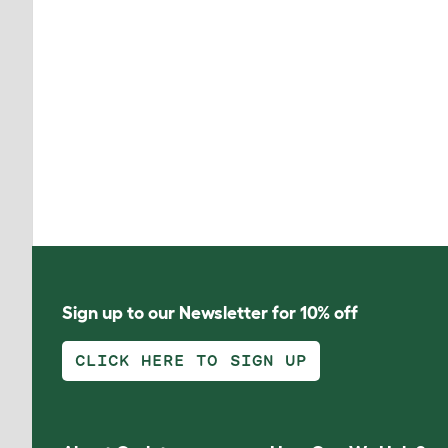
Sign up to our Newsletter for 10% off
CLICK HERE TO SIGN UP