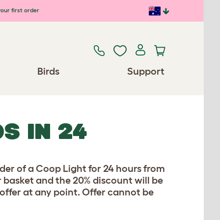
our first order
Birds
Support
S IN 24
er of a Coop Light for 24 hours from
 basket and the 20% discount will be
 offer at any point. Offer cannot be