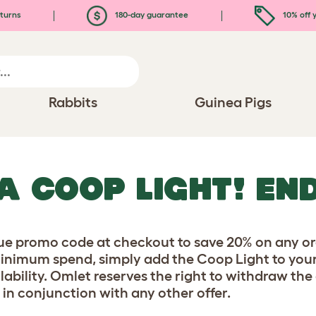
turns
180-day guarantee
10% off y
Rabbits
Guinea Pigs
A COOP LIGHT! END
ue promo code at checkout to save 20% on any ord
minimum spend, simply add the Coop Light to your
lability. Omlet reserves the right to withdraw the
 in conjunction with any other offer.