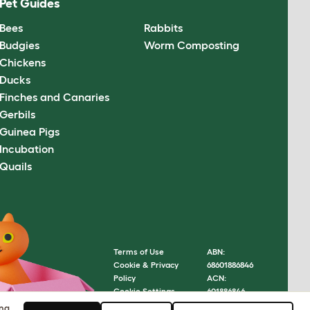
Pet Guides
Bees
Rabbits
Budgies
Worm Composting
Chickens
Ducks
Finches and Canaries
Gerbils
Guinea Pigs
Incubation
Quails
Terms of Use
ABN:
Cookie & Privacy
68601886846
Policy
ACN:
Cookie Settings
601886846
Sitemap
© Omlet
ing