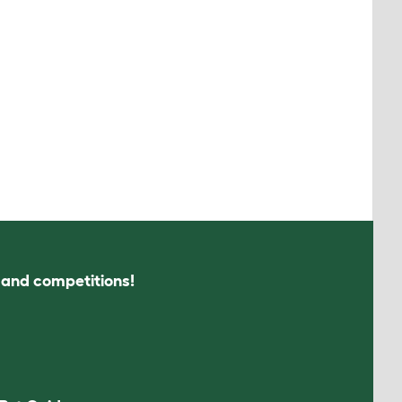
s and competitions!