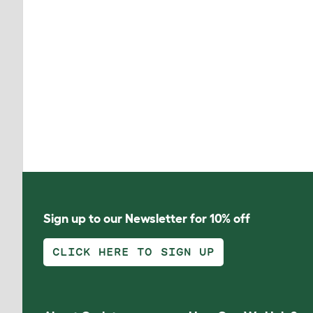
Sign up to our Newsletter for 10% off
CLICK HERE TO SIGN UP