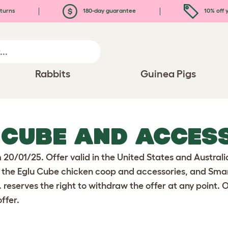
turns
180-day guarantee
10% off y
Rabbits
Guinea Pigs
 CUBE AND ACCES
m 20/01/25. Offer valid in the United States and Austra
 the Eglu Cube chicken coop and accessories, and Smart 
. reserves the right to withdraw the offer at any point. 
ffer.