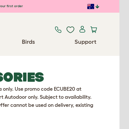
our first order
Birds
Support
SORIES
lia only. Use promo code ECUBE20 at
Autodoor only. Subject to availability.
Offer cannot be used on delivery, existing