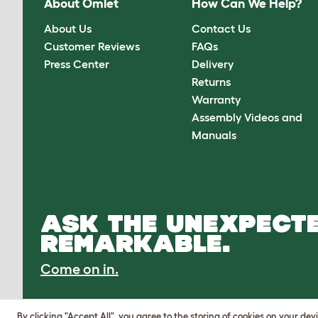
About Omlet
How Can We Help?
About Us
Contact Us
Customer Reviews
FAQs
Press Center
Delivery
Returns
Warranty
Assembly Videos and
Manuals
ASK THE UNEXPECTE
REMARKABLE.
Come on in.
By clicking "Accept All", you agree to the storing of cookies on your de