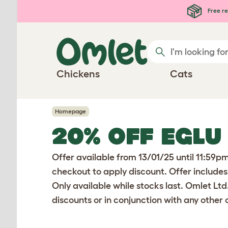
Skip to main content
Free re
Chickens
Cats
Homepage
20% OFF EGLU
Offer available from 13/01/25 until 11:59p
checkout to apply discount. Offer includes
Only available while stocks last. Omlet Ltd
discounts or in conjunction with any other o