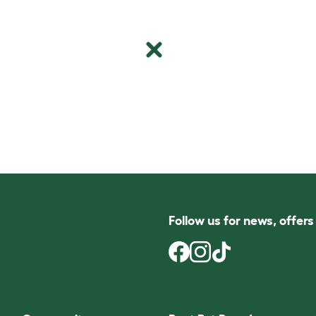
Follow us for news, offer