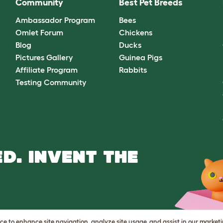
Community
Best Pet Breeds
Ambassador Program
Bees
Omlet Forum
Chickens
Blog
Ducks
Pictures Gallery
Guinea Pigs
Affiliate Program
Rabbits
Testing Community
D. INVENT THE
vice to enhance site navigation, analyze site usage, and assist in our market