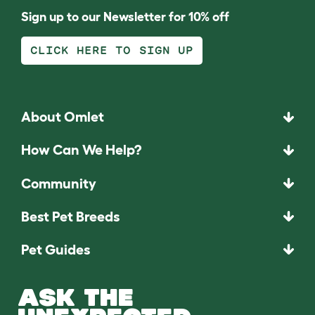
Sign up to our Newsletter for 10% off
CLICK HERE TO SIGN UP
About Omlet
How Can We Help?
Community
Best Pet Breeds
Pet Guides
ASK THE