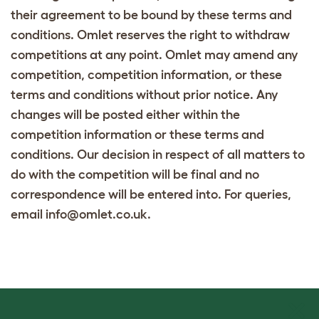
their agreement to be bound by these terms and
conditions. Omlet reserves the right to withdraw
competitions at any point. Omlet may amend any
competition, competition information, or these
terms and conditions without prior notice. Any
changes will be posted either within the
competition information or these terms and
conditions. Our decision in respect of all matters to
do with the competition will be final and no
correspondence will be entered into. For queries,
email info@omlet.co.uk.