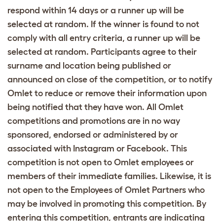
respond within 14 days or a runner up will be
selected at random. If the winner is found to not
comply with all entry criteria, a runner up will be
selected at random. Participants agree to their
surname and location being published or
announced on close of the competition, or to notify
Omlet to reduce or remove their information upon
being notified that they have won. All Omlet
competitions and promotions are in no way
sponsored, endorsed or administered by or
associated with Instagram or Facebook. This
competition is not open to Omlet employees or
members of their immediate families. Likewise, it is
not open to the Employees of Omlet Partners who
may be involved in promoting this competition. By
entering this competition, entrants are indicating