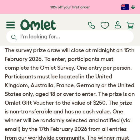
Skip to main content
10% off your first order
The survey prize draw will close at midnight on 15th
February 2026. To enter, participants must
complete the Omlet Survey. One entry per person.
Participants must be located in the United
Kingdom, Australia, France, Germany or the United
States only, aged 18 or over to enter. The prize is an
Omlet Gift Voucher to the value of $250. The prize
is non-transferable and has no cash value. One
winner will be randomly selected and notified (via
email) by the 17th February 2026 from all entries
from our worldwide community. The winner must