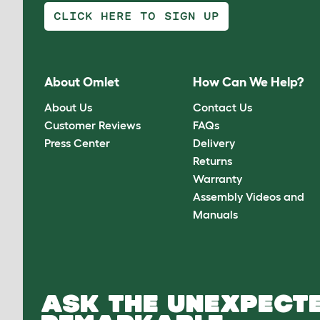
CLICK HERE TO SIGN UP
About Omlet
How Can We Help?
About Us
Contact Us
Customer Reviews
FAQs
Press Center
Delivery
Returns
Warranty
Assembly Videos and
Manuals
ASK THE UNEXPECTE