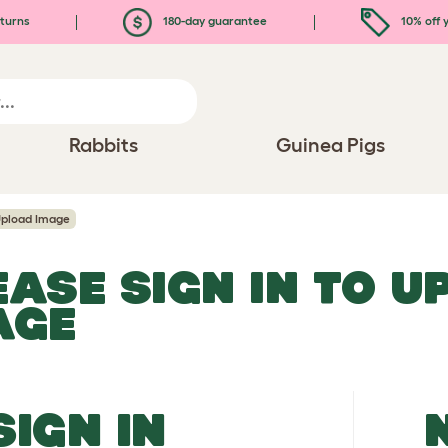
turns
180-day guarantee
10% off y
Rabbits
Guinea Pigs
pload Image
EASE SIGN IN TO 
AGE
SIGN IN