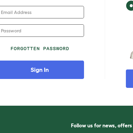
Email Address
Password
FORGOTTEN PASSWORD
Sign In
Follow us for news, offer