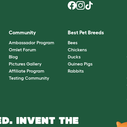
Community
Best Pet Breeds
Ambassador Program
Bees
Omlet Forum
Chickens
Blog
Ducks
Pictures Gallery
Guinea Pigs
Affiliate Program
Rabbits
Testing Community
D. INVENT THE