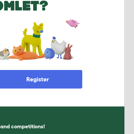
OMLET?
Register
s and competitions!