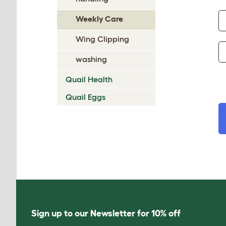
Weekly Care
Wing Clipping
washing
Quail Health
Quail Eggs
Sign up to our Newsletter for 10% off