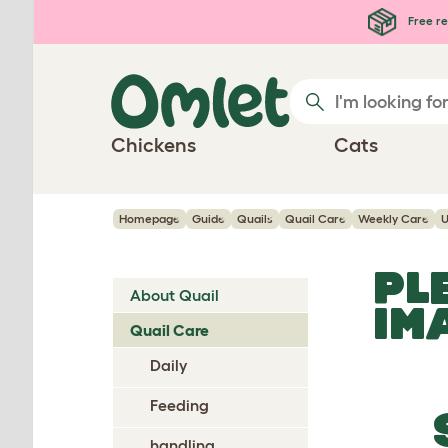
Skip to main content
Free re
Chickens
Cats
Homepage
Guide
Quails
Quail Care
Weekly Care
U
PL
About Quail
IM
Quail Care
Daily
Feeding
handling