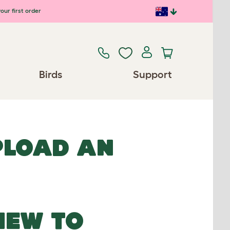
our first order
Birds
Support
UPLOAD AN
NEW TO