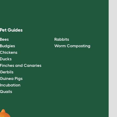
Pet Guides
Bees
Rabbits
Budgies
Worm Composting
Chickens
Ducks
Finches and Canaries
Gerbils
Guinea Pigs
Incubation
Quails