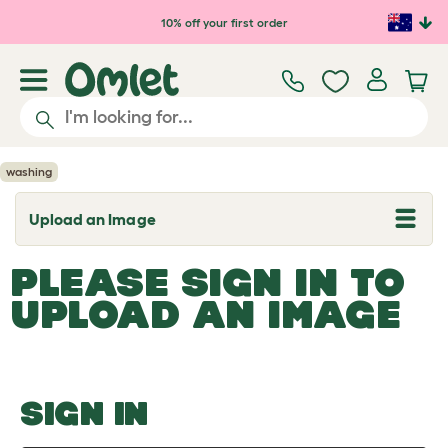
Skip to main content
10% off your first order
washing
Upload an Image
T
o
g
PLEASE SIGN IN TO
g
l
UPLOAD AN IMAGE
e
d
r
o
p
d
o
SIGN IN
w
n