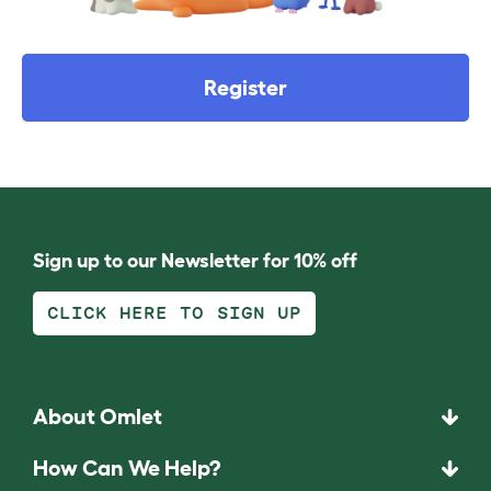
Register
Sign up to our Newsletter for 10% off
CLICK HERE TO SIGN UP
About Omlet
How Can We Help?