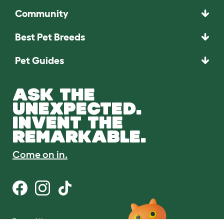
Community
Best Pet Breeds
Pet Guides
ASK THE
UNEXPECTED.
INVENT THE
REMARKABLE.
Come on in.
Terms of Use