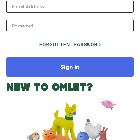
Email Address
Password
FORGOTTEN PASSWORD
Sign In
NEW TO OMLET?