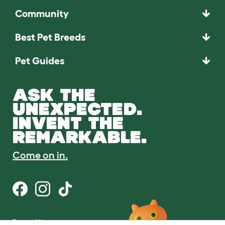
Community
Best Pet Breeds
Pet Guides
ASK THE
UNEXPECTED.
INVENT THE
REMARKABLE.
Come on in.
Terms of Use