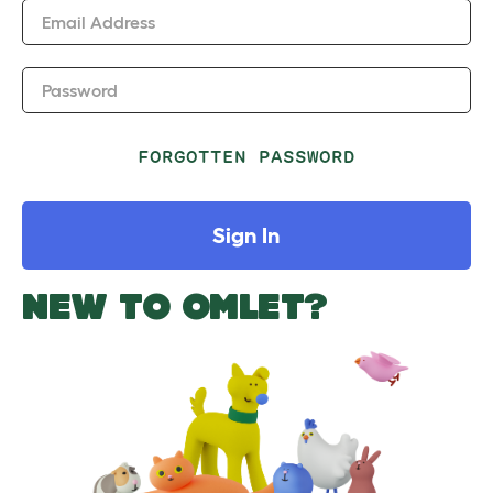
Email Address
Password
FORGOTTEN PASSWORD
Sign In
NEW TO OMLET?