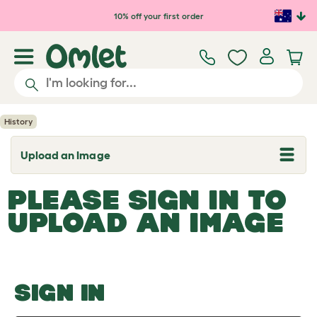
Skip to main content
10% off your first order
History
Upload an Image
T
o
g
PLEASE SIGN IN TO
g
l
UPLOAD AN IMAGE
e
d
r
o
p
d
o
SIGN IN
w
n