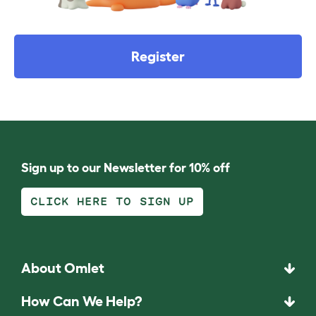
Register
Sign up to our Newsletter for 10% off
CLICK HERE TO SIGN UP
About Omlet
How Can We Help?