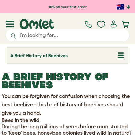
Skip to main content
10% off your first order
A Brief History of Beehives
T
o
g
g
A BRIEF HISTORY OF
l
e
BEEHIVES
d
r
You can be forgiven for confusion when choosing the
o
p
best beehive - this brief history of beehives should
d
o
give you a hand.
w
Bees in the wild
n
During the long millions of years before man started
to 'keep' bees, honeybee colonies lived wild in natural