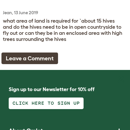
Jean, 13 June 2019
what area of land is required for `about 15 hives
and do the hives need to be in open countryside to
fly out or can they be in an enclosed area with high
trees surrounding the hives
Leave a Comment
Sign up to our Newsletter for 10% off
CLICK HERE TO SIGN UP