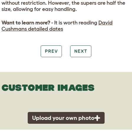
without restriction. However, the supers are half the
size, allowing for easy handling.
Want to learn more?
- It is worth reading
David
Cushmans detailed dates
PREV
NEXT
CUSTOMER IMAGES
Upload your own photo