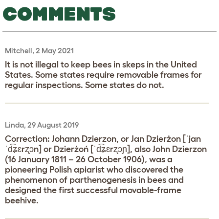
COMMENTS
Mitchell, 2 May 2021
It is not illegal to keep bees in skeps in the United
States. Some states require removable frames for
regular inspections. Some states do not.
Linda, 29 August 2019
Correction: Johann Dzierzon, or Jan Dzierżon [ˈjan
ˈd͡ʑɛrʐɔn] or Dzierżoń [ˈd͡ʑɛrʐɔɲ], also John Dzierzon
(16 January 1811 – 26 October 1906), was a
pioneering Polish apiarist who discovered the
phenomenon of parthenogenesis in bees and
designed the first successful movable-frame
beehive.