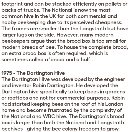
footprint and can be stacked efficiently on pallets or
backs of trucks. The National is now the most
common hive in the UK for both commercial and
hobby beekeeping due to its perceived cheapness.
The frames are smaller than the Langstroth but have
larger lugs on the side. However, many modern
beekeepers argue that the brood box is too small for
modern breeds of bee. To house the complete brood,
an extra brood box is often required, which is
sometimes called a 'brood and a half'.
1975 - The Dartington Hive
The Dartington Hive was developed by the engineer
and inventor Robin Dartington. He developed the
Dartington hive specifically to keep bees in gardens
or rooftops and not for commercial purposes. Robin
had started keeping bees on the roof of his London
home and become frustrated by the complexity of
the National and WBC hive. The Dartington's brood
box is larger than both the National and Langstroth
beehives - giving the bee colony freedom to grow