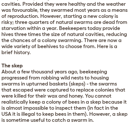
cavities. Provided they were healthy and the weather
was favourable, they swarmed most years as a means
of reproduction. However, starting a new colony is
risky; three quarters of natural swarms are dead from
starvation within a year. Beekeepers today provide
hives three times the size of natural cavities, reducing
the chances of a colony swarming. There are now a
wide variety of beehives to choose from. Here is a
brief history.
The skep
About a few thousand years ago, beekeeping
progressed from robbing wild nests to housing
swarms in upturned baskets (skeps) - the swarms
that escaped were captured to replace colonies that
were killed for their wax and honey. You cannot
realistically keep a colony of bees in a skep because it
is almost impossible to inspect them (in fact in the
USA it is illegal to keep bees in them). However, a skep
is sometime useful to catch a swarm in.