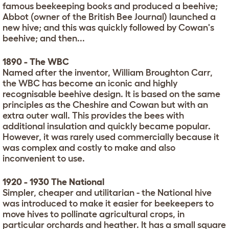
famous beekeeping books and produced a beehive;
Abbot (owner of the British Bee Journal) launched a
new hive; and this was quickly followed by Cowan's
beehive; and then...
1890 - The WBC
Named after the inventor, William Broughton Carr,
the WBC has become an iconic and highly
recognisable beehive design. It is based on the same
principles as the Cheshire and Cowan but with an
extra outer wall. This provides the bees with
additional insulation and quickly became popular.
However, it was rarely used commercially because it
was complex and costly to make and also
inconvenient to use.
1920 - 1930 The National
Simpler, cheaper and utilitarian - the National hive
was introduced to make it easier for beekeepers to
move hives to pollinate agricultural crops, in
particular orchards and heather. It has a small square