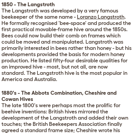
1850 - The Langstroth
The Langstroth was developed by a very famous
beekeeper of the same name -
Loranzo Langstroth
.
He formally recognised 'bee-space' and produced the
first practical movable-frame hive around the 1850s.
Bees could now build their comb on frames which
could be moved and manipulated. Langstroth was
primarily interested in bees rather than honey - but his
developments provided the basis for modern honey
production. He listed fifty-four desirable qualities for
an improved hive - most, but not all, are now
standard. The Langstroth hive is the most popular in
America and Australia.
1880's - The Abbots Combination, Cheshire and
Cowan Hives
The late 1800's were perhaps most the prolific for
beehive inventions: British hives mirrored the
development of the Langstroth and added their own
touches; the British Beekeepers Association finally
agreed a standard frame size; Cheshire wrote his