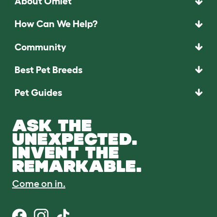
About Omlet
How Can We Help?
Community
Best Pet Breeds
Pet Guides
ASK THE
UNEXPECTED.
INVENT THE
REMARKABLE.
Come on in.