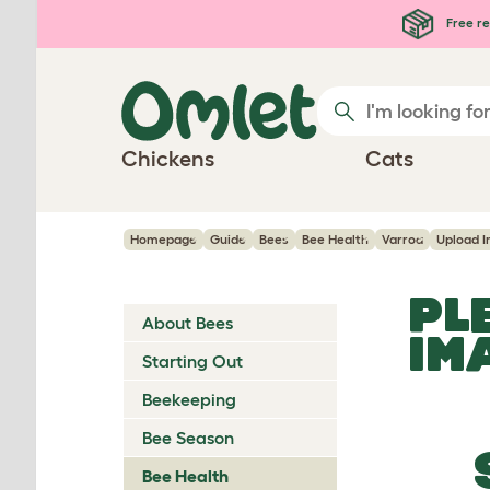
Skip to main content
Free re
Chickens
Cats
Homepage
Guide
Bees
Bee Health
Varroa
Upload 
PL
About Bees
IM
Starting Out
Beekeeping
Bee Season
Bee Health