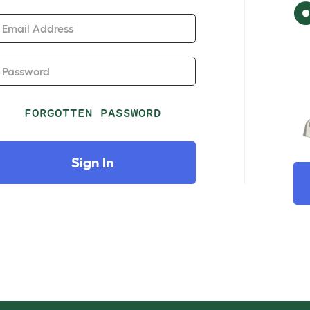
Email Address
Password
FORGOTTEN PASSWORD
Sign In