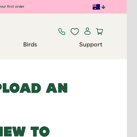
our first order
Birds
Support
UPLOAD AN
NEW TO