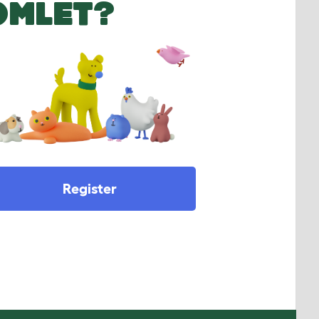
OMLET?
Register