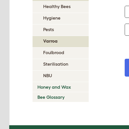
Healthy Bees
Hygiene
Pests
Varroa
Foulbrood
Sterilisation
NBU
Honey and Wax
Bee Glossary