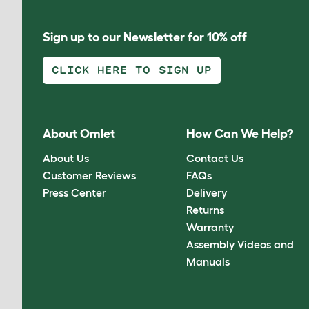
Sign up to our Newsletter for 10% off
CLICK HERE TO SIGN UP
About Omlet
How Can We Help?
About Us
Contact Us
Customer Reviews
FAQs
Press Center
Delivery
Returns
Warranty
Assembly Videos and
Manuals