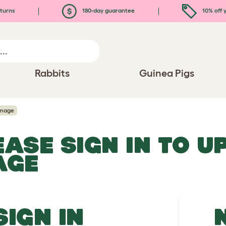
turns
180-day guarantee
10% off y
Rabbits
Guinea Pigs
Image
EASE SIGN IN TO 
AGE
SIGN IN