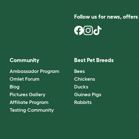
Follow us for news, offer
Community
Best Pet Breeds
Ambassador Program
Bees
Omlet Forum
Chickens
Blog
Ducks
Pictures Gallery
Guinea Pigs
Affiliate Program
Rabbits
Testing Community