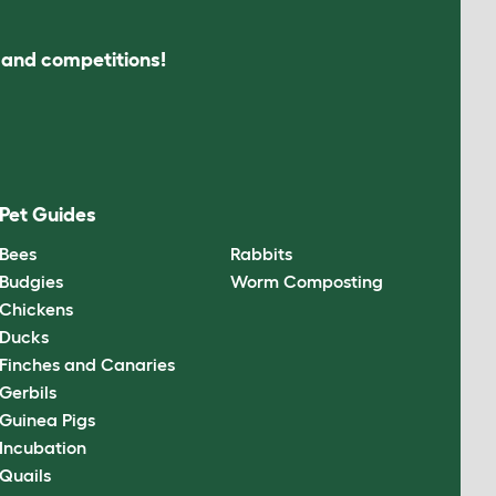
s and competitions!
Pet Guides
Bees
Rabbits
Budgies
Worm Composting
Chickens
Ducks
Finches and Canaries
Gerbils
Guinea Pigs
Incubation
Quails