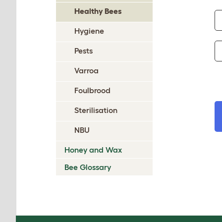
Healthy Bees
Hygiene
Pests
Varroa
Foulbrood
Sterilisation
NBU
Honey and Wax
Bee Glossary