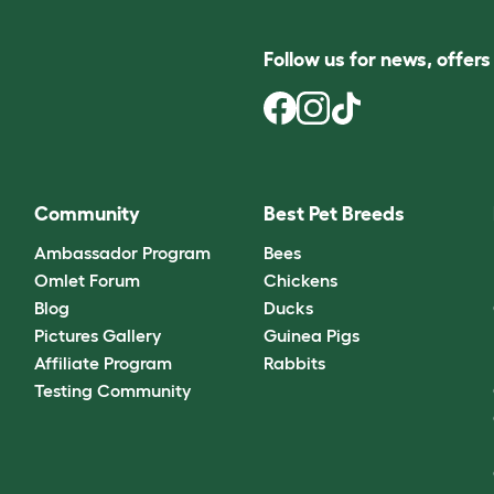
Follow us for news, offer
Community
Best Pet Breeds
Ambassador Program
Bees
Omlet Forum
Chickens
Blog
Ducks
Pictures Gallery
Guinea Pigs
Affiliate Program
Rabbits
Testing Community