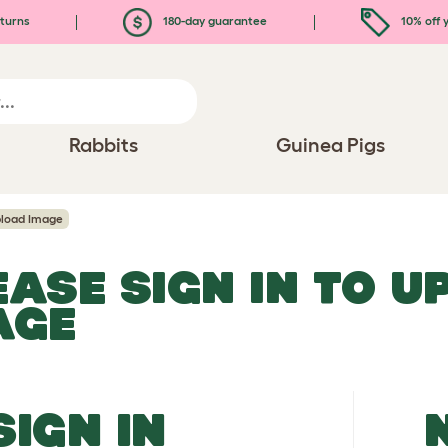
turns
180-day guarantee
10% off y
Rabbits
Guinea Pigs
load Image
EASE SIGN IN TO 
AGE
SIGN IN