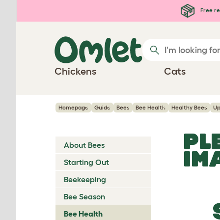
Skip to main content
Free re
Chickens
Cats
Homepage
Guide
Bees
Bee Health
Healthy Bees
Up
PL
About Bees
IM
Starting Out
Beekeeping
Bee Season
Bee Health