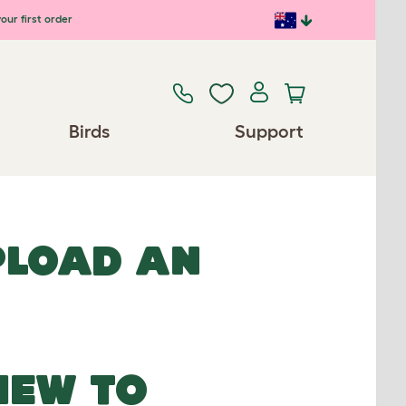
our first order
Birds
Support
UPLOAD AN
NEW TO