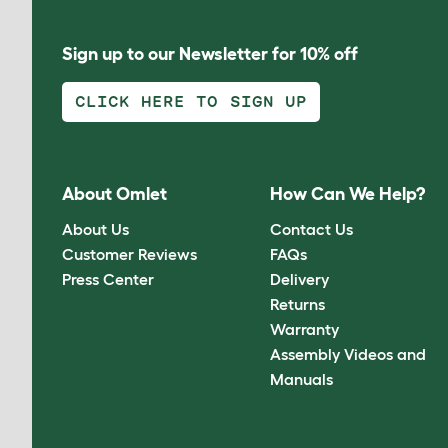
Sign up to our Newsletter for 10% off
CLICK HERE TO SIGN UP
About Omlet
How Can We Help?
About Us
Contact Us
Customer Reviews
FAQs
Press Center
Delivery
Returns
Warranty
Assembly Videos and
Manuals