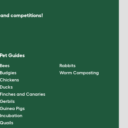
s and competitions!
Pet Guides
Bees
Rabbits
Budgies
Worm Composting
Chickens
Ducks
Finches and Canaries
Gerbils
Guinea Pigs
Incubation
Quails