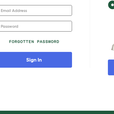
Email Address
Password
FORGOTTEN PASSWORD
Sign In