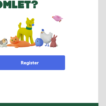
OMLET?
Register