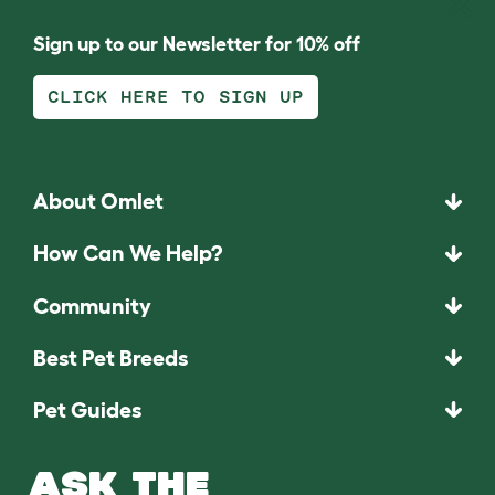
Sign up to our Newsletter for 10% off
CLICK HERE TO SIGN UP
About Omlet
How Can We Help?
Community
Best Pet Breeds
Pet Guides
ASK THE