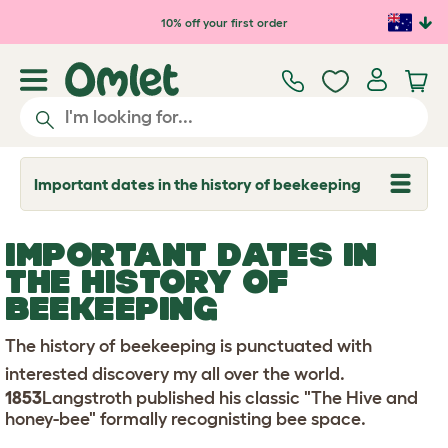
Skip to main content
10% off your first order
Important dates in the history of beekeeping
T
o
g
g
IMPORTANT DATES IN
l
e
THE HISTORY OF
d
BEEKEEPING
r
o
p
The history of beekeeping is punctuated with
d
o
interested discovery my all over the world.
w
1853
Langstroth published his classic "The Hive and
n
honey-bee" formally recognisting bee space.