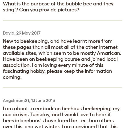
What is the purpose of the bubble bee and they
sting ? Can you provide pictures?
David, 29 May 2017
New to beekeeping, and have learnt more from
these pages than all most all of the other Internet
available sites, which seem to be mostly Amarican.
Have been on beekeeping course and joined local
association, I am loving every minute of this
fascinating hobby, please keep the information
coming.
Angelmum21, 13 June 2013
I am about to embark on beehaus beekeeping, my
nuc arrives Tuesday, and I would love to hear if
bees in beehaus's have fared better than others
over this long wet winter. I am convinced that this