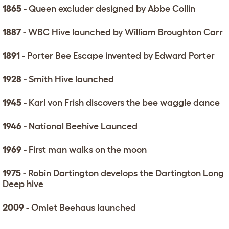
1865
- Queen excluder designed by Abbe Collin
1887
- WBC Hive launched by William Broughton Carr
1891
- Porter Bee Escape invented by Edward Porter
1928
- Smith Hive launched
1945
- Karl von Frish discovers the bee waggle dance
1946
- National Beehive Launced
1969
- First man walks on the moon
1975
- Robin Dartington develops the Dartington Long
Deep hive
2009
- Omlet Beehaus launched