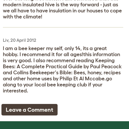
modern insulated hive is the way forward - just as
we all have to have insulation in our houses to cope
with the climate!
Liv, 20 April 2012
I am a bee keeper my self, only 14, its a great
hobby. I recommend it for all ages!this information
is very good. I also recommend reading Keeping
Bees: A Complete Practical Guide by Paul Peacock
and Collins Beekeeper's Bible: Bees, honey, recipes
and other home uses by Philip Et Al Mccabe.go
along to your local bee keeping club if your
interested.
Leave a Comment