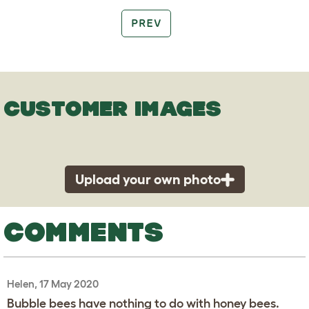
PREV
CUSTOMER IMAGES
Upload your own photo
COMMENTS
Helen, 17 May 2020
Bubble bees have nothing to do with honey bees.