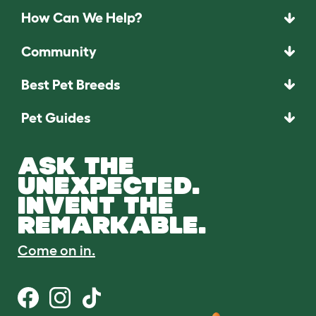
How Can We Help?
Community
Best Pet Breeds
Pet Guides
ASK THE
UNEXPECTED.
INVENT THE
REMARKABLE.
Come on in.