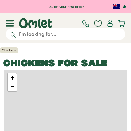
Skip to main content
10% off your first order
Chickens
CHICKENS FOR SALE
+
−