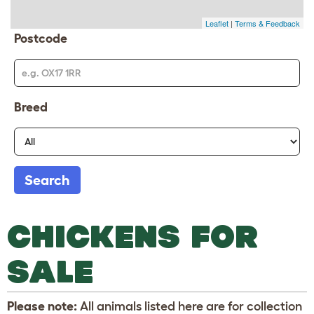
Leaflet
|
Terms & Feedback
Postcode
Breed
Search
CHICKENS FOR
SALE
Please note:
All animals listed here are for collection