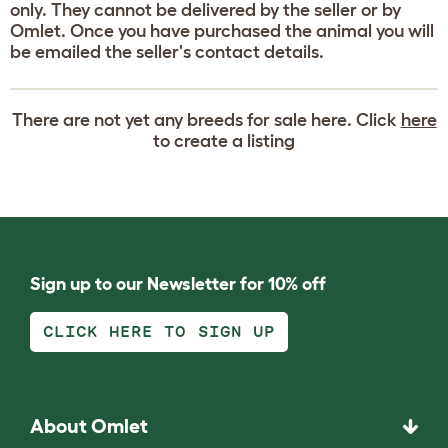
only. They cannot be delivered by the seller or by
Omlet. Once you have purchased the animal you will
be emailed the seller's contact details.
There are not yet any breeds for sale here. Click
here
to create a listing
Sign up to our Newsletter for 10% off
CLICK HERE TO SIGN UP
About Omlet