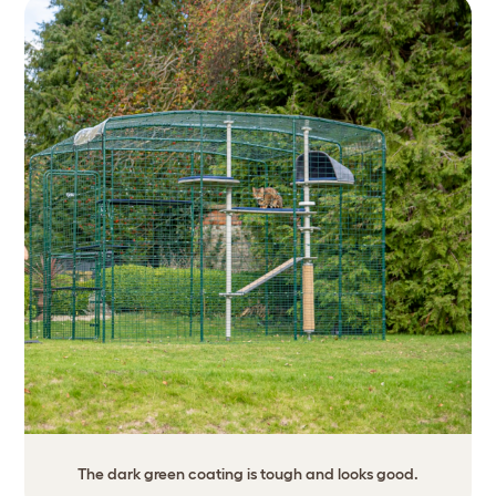
The dark green coating is tough and looks good.