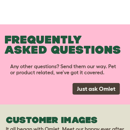
FREQUENTLY
ASKED QUESTIONS
Any other questions? Send them our way. Pet
or product related, we've got it covered.
Just ask Omlet
CUSTOMER IMAGES
It all began with Omlet. Meet our happy ever after