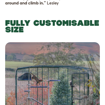
around and climb in.”
Lesley
FULLY CUSTOMISABLE
SIZE