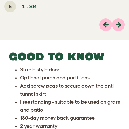
E
1.8M
Previous
Next
GOOD TO KNOW
Stable style door
Optional
porch and partitions
Add
screw pegs
to secure down the anti-
tunnel skirt
Freestanding - suitable to be used on grass
and patio
180-day money back guarantee
2 year warranty