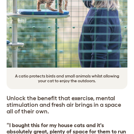
A catio protects birds and small animals whilst allowing
your cat to enjoy the outdoors.
Unlock the benefit that exercise, mental
stimulation and fresh air brings in a space
all of their own.
“I bought this for my house cats and it's
absolutely great, plenty of space for them to run