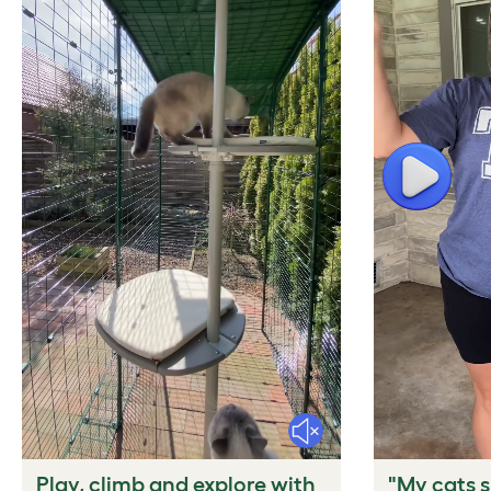
Play
Mute
Play, climb and explore with
"My cats s