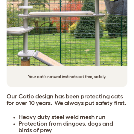
Your cat’s natural instincts set free, safely.
Our Catio design has been protecting cats
for over 10 years. We always put safety first.
Heavy duty steel weld mesh run
Protection from dingoes, dogs and
birds of prey