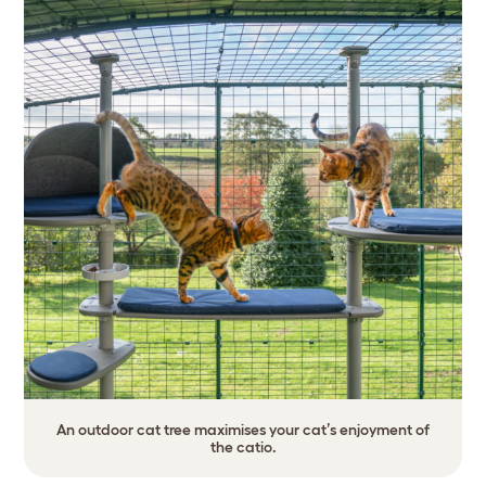
An outdoor cat tree maximises your cat’s enjoyment of
the catio.