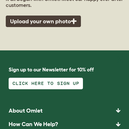
customers.
Upload your own photo
Sign up to our Newsletter for 10% off
CLICK HERE TO SIGN UP
About Omlet
How Can We Help?