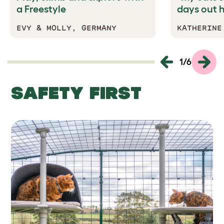
a Freestyle
days out 
EVY & MOLLY, GERMANY
KATHERINE
1
/
6
SAFETY FIRST