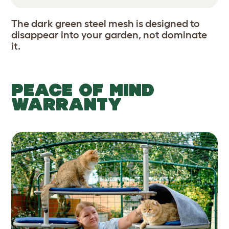
The dark green steel mesh is designed to
disappear into your garden, not dominate
it.
PEACE OF MIND
WARRANTY