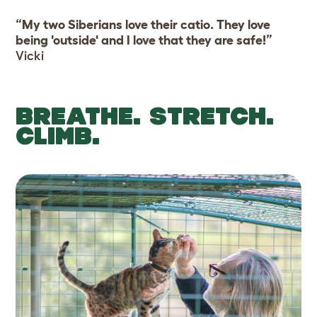
“My two Siberians love their catio. They love
being 'outside' and I love that they are safe!”
Vicki
BREATHE. STRETCH.
CLIMB.