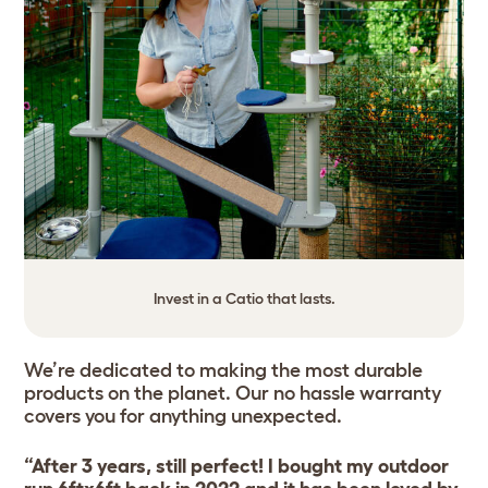
Invest in a Catio that lasts.
We’re dedicated to making the most durable
products on the planet. Our no hassle warranty
covers you for anything unexpected.
“After 3 years, still perfect! I bought my outdoor