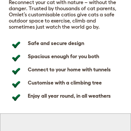
Reconnect your cat with nature – without the
danger. Trusted by thousands of cat parents,
Omlet’s customisable catios give cats a safe
outdoor space to exercise, climb and
sometimes just watch the world go by.
Safe and secure design
Spacious enough for you both
Connect to your home with tunnels
Customise with a climbing tree
Enjoy all year round, in all weathers