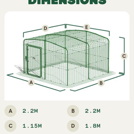
A
B
2.2M
2.2M
C
D
1.15M
1.8M