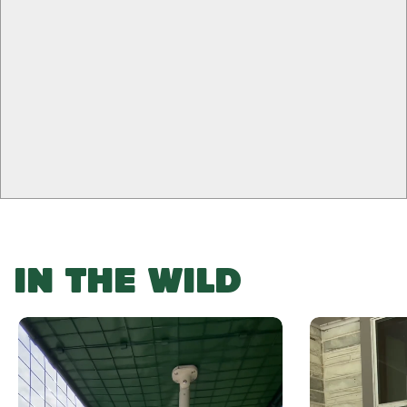
0
-
-
+
+
-
+
false ()
IN THE WILD