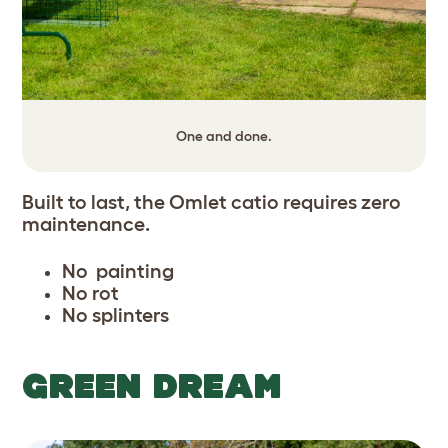
One and done.
Built to last, the Omlet catio requires zero
maintenance.
No painting
No rot
No splinters
GREEN DREAM