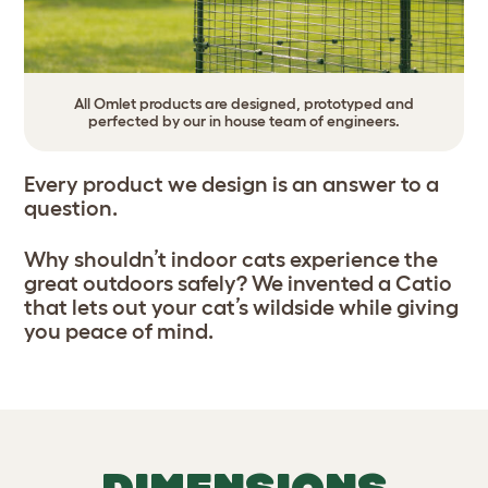
All Omlet products are designed, prototyped and
perfected by our in house team of engineers.
Every product we design is an answer to a
question.
Why shouldn’t indoor cats experience the
great outdoors safely? We invented a Catio
that lets out your cat’s wildside while giving
you peace of mind.
DIMENSIONS