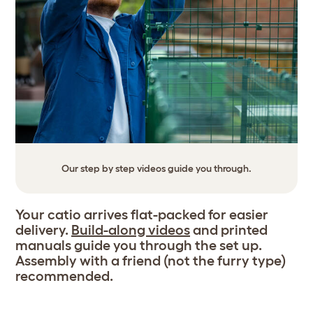
Our step by step videos guide you through.
Your catio arrives flat-packed for easier
delivery.
Build-along videos
and printed
manuals guide you through the set up.
Assembly with a friend (not the furry type)
recommended.