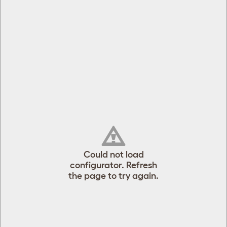
[object Object]
[object Object]
Could not load
configurator. Refresh
the page to try again.