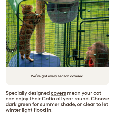
We’ve got every season covered.
Specially designed
covers
mean your cat
can enjoy their Catio all year round. Choose
dark green for summer shade, or clear to let
winter light flood in.