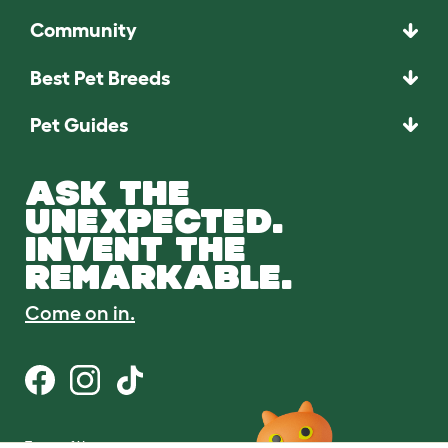
Community
Best Pet Breeds
Pet Guides
ASK THE
UNEXPECTED.
INVENT THE
REMARKABLE.
Come on in.
Terms of Use