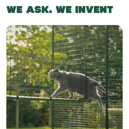
WE ASK. WE INVENT