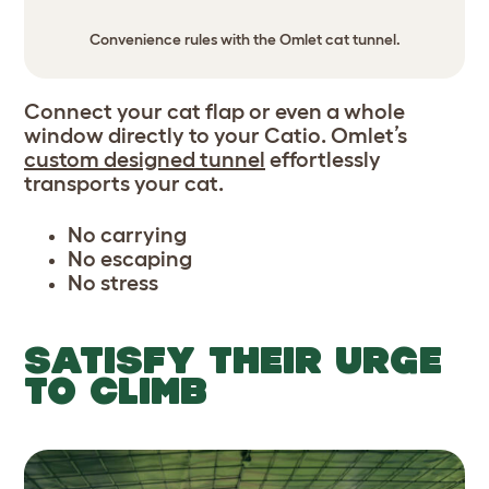
Convenience rules with the Omlet cat tunnel.
Connect your cat flap or even a whole
window directly to your Catio. Omlet’s
custom designed tunnel
effortlessly
transports your cat.
No carrying
No escaping
No stress
SATISFY THEIR URGE
TO CLIMB