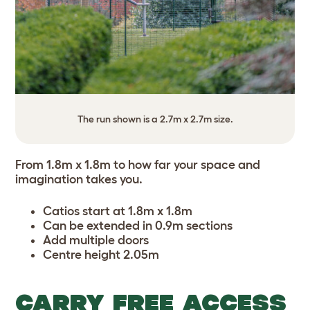
The run shown is a 2.7m x 2.7m size.
From 1.8m x 1.8m to how far your space and
imagination takes you.
Catios start at 1.8m x 1.8m
Can be extended in 0.9m sections
Add multiple doors
Centre height 2.05m
CARRY FREE ACCESS