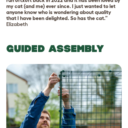
run 6ftx6ft back in 2022 and it has been loved by
my cat (and me) ever since. I just wanted to let
anyone know who is wondering about quality
that I have been delighted. So has the cat.”
Elizabeth
GUIDED ASSEMBLY