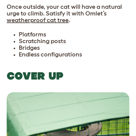
Once outside, your cat will have a natural
urge to climb. Satisfy it with Omlet’s
weatherproof cat tree
.
Platforms
Scratching posts
Bridges
Endless configurations
COVER UP