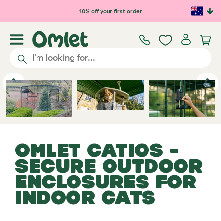
Skip to main content
10% off your first order
Catio
Previous
Ne
OMLET CATIOS -
SECURE OUTDOOR
ENCLOSURES FOR
INDOOR CATS