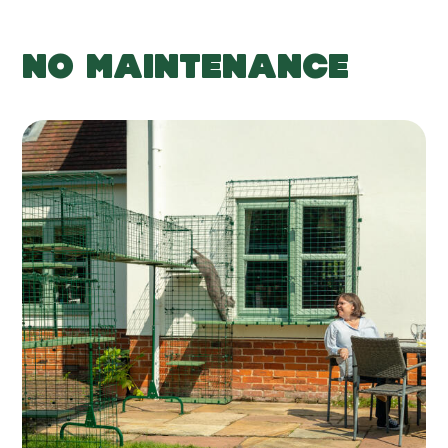
NO MAINTENANCE