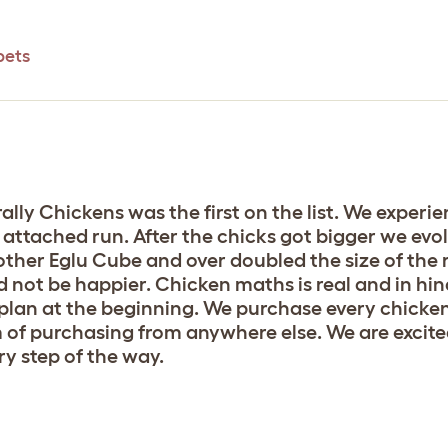
pets
lly Chickens was the first on the list. We experie
 attached run. After the chicks got bigger we evo
her Eglu Cube and over doubled the size of the 
 not be happier. Chicken maths is real and in hi
plan at the beginning. We purchase every chicken
f purchasing from anywhere else. We are excited
y step of the way.