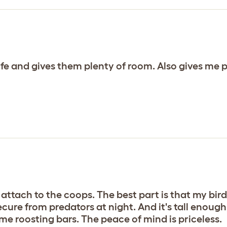
safe and gives them plenty of room. Also gives me
attach to the coops. The best part is that my birds
ecure from predators at night. And it's tall enoug
ome roosting bars. The peace of mind is priceless.