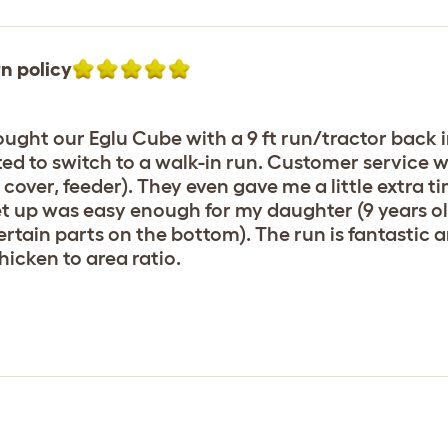
n policy
ght our Eglu Cube with a 9 ft run/tractor back in
anted to switch to a walk-in run. Customer service 
cover, feeder). They even gave me a little extra 
Set up was easy enough for my daughter (9 years o
ertain parts on the bottom). The run is fantastic 
icken to area ratio.