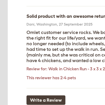
Solid product with an awesome retur
Dani
,
Washington,
27 September 2025
Omlet customer service rocks. We bou
the right fit for our life/yard, we w
no longer needed (to include wheels, 
had time to set up the walk in run. 
(mainly me, but she was critical on c
have 4 chickens, and wanted a low ch
Review for:
Walk in Chicken Run - 3 x 3 x 2
This reviewer has 2-4 pets
Write a Review