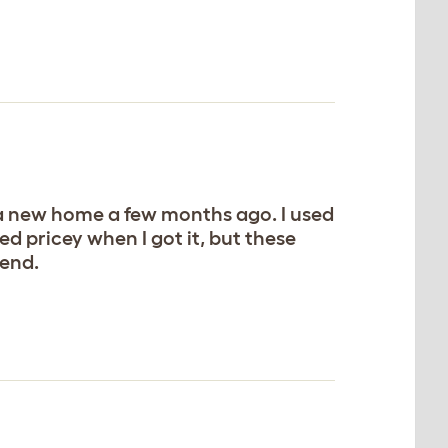
to a new home a few months ago. I used
ed pricey when I got it, but these
mend.