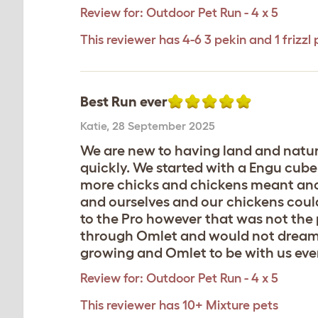
Review for:
Outdoor Pet Run - 4 x 5
This reviewer has 4-6 3 pekin and 1 frizzl 
Best Run ever
Katie
,
28 September 2025
We are new to having land and natura
quickly. We started with a Engu cube
more chicks and chickens meant anot
and ourselves and our chickens could
to the Pro however that was not the 
through Omlet and would not dream o
growing and Omlet to be with us ever
Review for:
Outdoor Pet Run - 4 x 5
This reviewer has 10+ Mixture pets