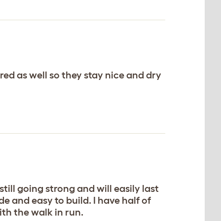
ered as well so they stay nice and dry
ill going strong and will easily last
e and easy to build. I have half of
ith the walk in run.