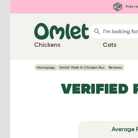
Skip to main content
Free re
Chickens
Cats
Homepage
Omlet Walk In Chicken Run
Reviews
VERIFIED
Average 