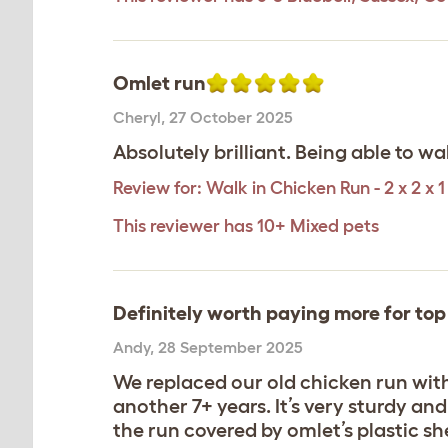
Omlet run
Cheryl
,
27 October 2025
Absolutely brilliant. Being able to wa
Review for:
Walk in Chicken Run - 2 x 2 x 1
This reviewer has 10+ Mixed pets
Definitely worth paying more for top
Andy
,
28 September 2025
We replaced our old chicken run with a
another 7+ years. It’s very sturdy an
the run covered by omlet’s plastic she