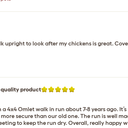
lk upright to look after my chickens is great. Cov
 quality product
 4x4 Omlet walk in run about 7-8 years ago. It’s st
d more secure than our old one. The run is well mad
eting to keep the run dry. Overall, really happy w