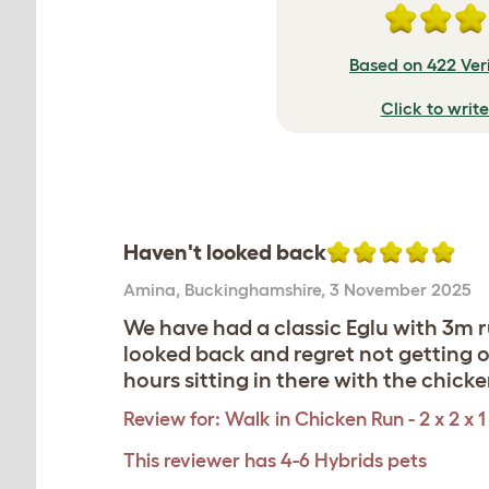
Based on 422 Ver
Click to writ
Haven't looked back
Amina
,
Buckinghamshire,
3 November 2025
We have had a classic Eglu with 3m 
looked back and regret not getting o
hours sitting in there with the chicken
Review for:
Walk in Chicken Run - 2 x 2 x 1
This reviewer has 4-6 Hybrids pets