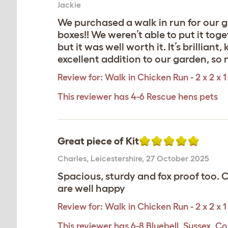
Jackie
We purchased a walk in run for our gi
boxes!! We weren’t able to put it tog
but it was well worth it. It’s brillian
excellent addition to our garden, so 
Review for:
Walk in Chicken Run - 2 x 2 x 1
This reviewer has 4-6 Rescue hens pets
Great piece of Kit
Charles
,
Leicestershire,
27 October 2025
Spacious, sturdy and fox proof too.
are well happy
Review for:
Walk in Chicken Run - 2 x 2 x 1
This reviewer has 6-8 Bluebell, Sussex, Co