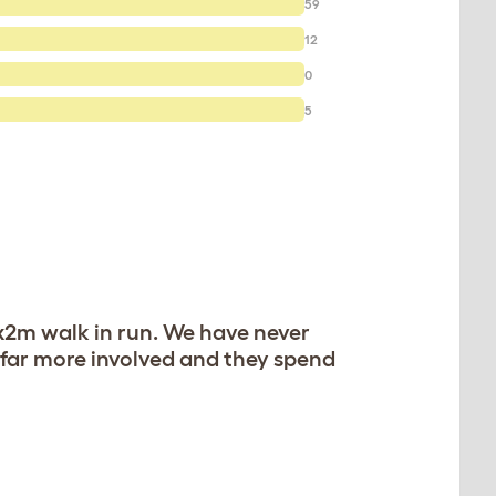
59
12
0
5
2x2m walk in run. We have never
 far more involved and they spend