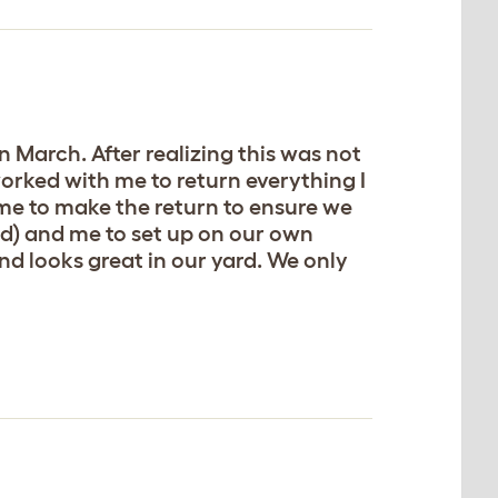
 March. After realizing this was not
worked with me to return everything I
time to make the return to ensure we
ld) and me to set up on our own
and looks great in our yard. We only