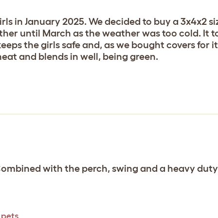
rls in January 2025. We decided to buy a 3x4x2 siz
ether until March as the weather was too cold. It
t, keeps the girls safe and, as we bought covers for 
neat and blends in well, being green.
 Combined with the perch, swing and a heavy duty
 pets