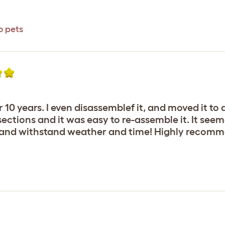
o pets
ver 10 years. I even disassemblef it, and moved it 
sections and it was easy to re-assemble it. It seem
l and withstand weather and time! Highly recom