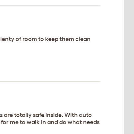
 plenty of room to keep them clean
 are totally safe inside. With auto
h for me to walk in and do what needs