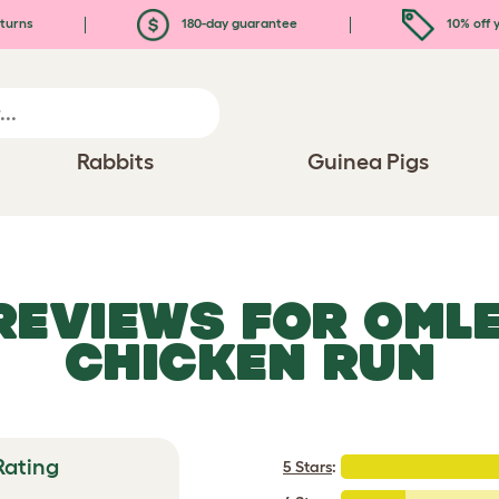
turns
180-day guarantee
10% off y
Rabbits
Guinea Pigs
 REVIEWS FOR
OMLE
CHICKEN RUN
Rating
5 Stars
: