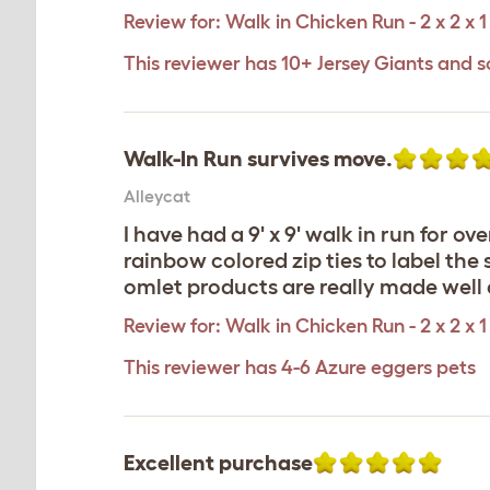
Review for:
Walk in Chicken Run - 2 x 2 x 1
This reviewer has 10+ Jersey Giants and s
Walk-In Run survives move.
Alleycat
I have had a 9' x 9' walk in run for o
rainbow colored zip ties to label the 
omlet products are really made wel
Review for:
Walk in Chicken Run - 2 x 2 x 1
This reviewer has 4-6 Azure eggers pets
Excellent purchase