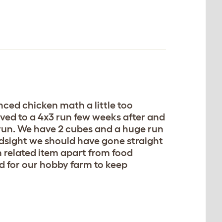
nced chicken math a little too
lved to a 4x3 run few weeks after and
run. We have 2 cubes and a huge run
ndsight we should have gone straight
 related item apart from food
 for our hobby farm to keep