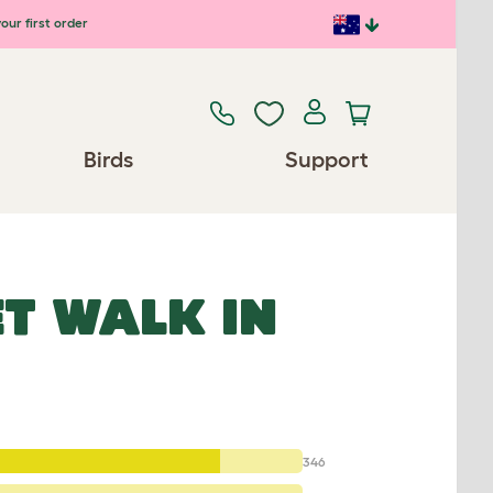
our first order
Birds
Support
T WALK IN
346