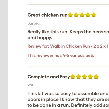
Great chicken run
Barbra
Really like this run. Keeps the hens 
and happy.
Review for:
Walk in Chicken Run - 2 x 2 x 1
This reviewer has 4-6 various pets
Complete and Easy
Val
This kit was so easy to assemble and 
doors in place I know that they are s
to be done in a run. Definitely add s