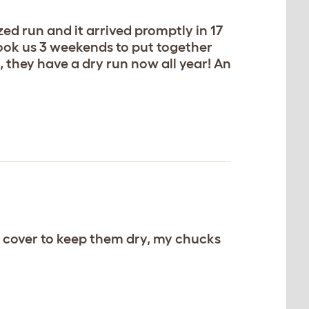
ed run and it arrived promptly in 17
 took us 3 weekends to put together
it, they have a dry run now all year! An
 cover to keep them dry, my chucks