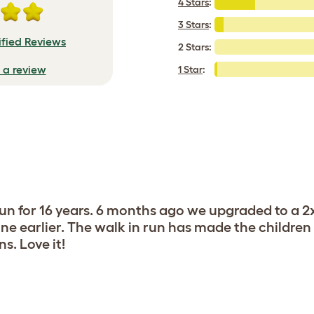
4 Stars
:
3 Stars
:
ified Reviews
2 Stars:
e a review
1 Star
:
run for 16 years. 6 months ago we upgraded to a 
ne earlier. The walk in run has made the children
s. Love it!