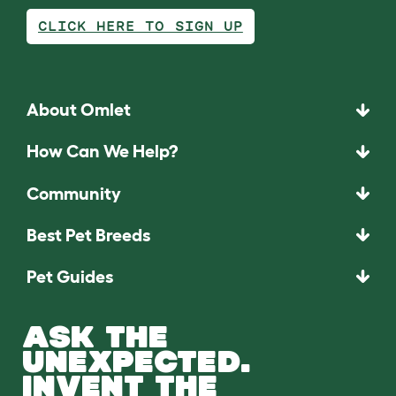
CLICK HERE TO SIGN UP
About Omlet
How Can We Help?
Community
Best Pet Breeds
Pet Guides
ASK THE
UNEXPECTED.
INVENT THE