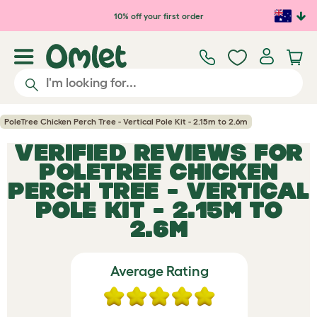
Skip to main content
10% off your first order
PoleTree Chicken Perch Tree - Vertical Pole Kit - 2.15m to 2.6m
VERIFIED REVIEWS FOR
POLETREE CHICKEN
PERCH TREE - VERTICAL
POLE KIT - 2.15M TO
2.6M
Average Rating