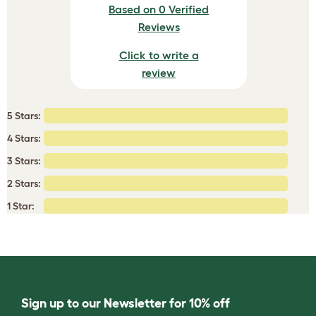
Based on 0 Verified
Reviews
Click to write a
review
5 Stars:
4 Stars:
3 Stars:
2 Stars:
1 Star:
Sign up to our Newsletter for 10% off