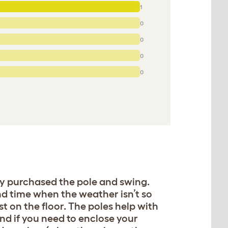
1
0
0
0
0
ly purchased the pole and swing.
nd time when the weather isn’t so
t on the floor. The poles help with
nd if you need to enclose your