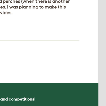
nd perches (when there is another
hes. I was planning to make this
vides.
s and competitions!