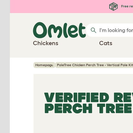
Skip to main content
Free re
Chickens
Cats
Homepage
PoleTree Chicken Perch Tree - Vertical Pole Kit
VERIFIED R
PERCH TREE 