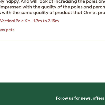
ly happy. And will look at increasing the poles a
ry impressed with the quality of the poles and perc
s with the same quality of product that Omlet pro
Vertical Pole Kit - 1.7m to 2.15m
oos pets
Follow us for news, offer