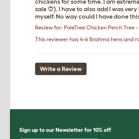
chickens for some time. I am extreme
sale 🙊). I have to also add I was ve
myself. No way could I have done thi
Review for:
PoleTree Chicken Perch Tree - 
This reviewer has 4-6 Brahma hens and r
Write a Review
Sign up to our Newsletter for 10% off