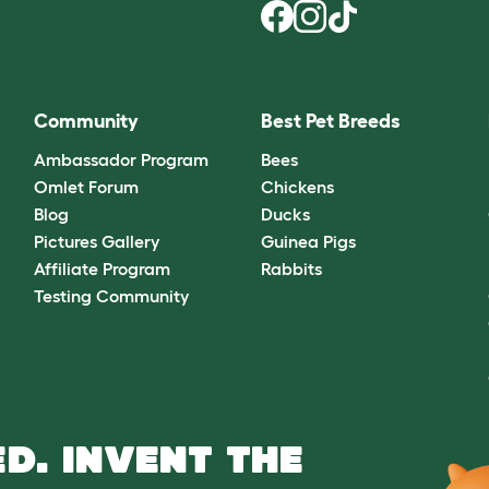
Community
Best Pet Breeds
Ambassador Program
Bees
Omlet Forum
Chickens
Blog
Ducks
Pictures Gallery
Guinea Pigs
Affiliate Program
Rabbits
Testing Community
D. INVENT THE