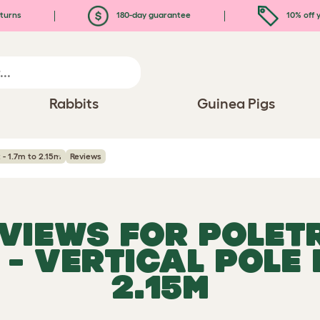
turns
180-day guarantee
10% off y
Rabbits
Guinea Pigs
 - 1.7m to 2.15m
Reviews
EVIEWS FOR
POLET
- VERTICAL POLE K
2.15M