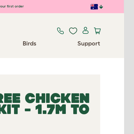
our first order
Birds
Support
REE CHICKEN
IT - 1.7M TO