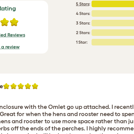
5 Stars
:
Rating
4 Stars:
3 Stars:
2 Stars:
fied Reviews
1 Star:
e a review
re
enclosure with the Omlet go up attached. I recent
. Great for when the hens and rooster need to spe
ens and rooster to use more space rather than jus
bs off the ends of the perches. I highly recomme