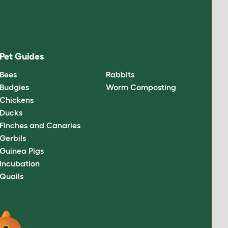
Pet Guides
Bees
Rabbits
Budgies
Worm Composting
Chickens
Ducks
Finches and Canaries
Gerbils
Guinea Pigs
Incubation
Quails