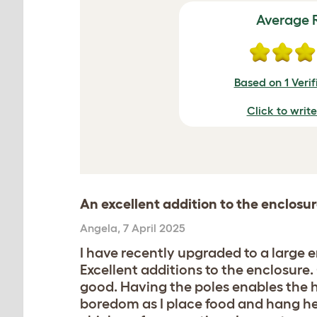
Average 
Based on 1 Veri
Click to writ
An excellent addition to the enclosu
Angela
,
7 April 2025
I have recently upgraded to a large 
Excellent additions to the enclosure
good. Having the poles enables the h
boredom as I place food and hang her