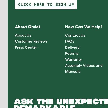
CLICK HERE TO SIGN UP
About Omlet
How Can We Help?
About Us
Contact Us
Customer Reviews
FAQs
Press Center
Delivery
Returns
Warranty
Assembly Videos and
Manuals
ASK THE UNEXPECTE