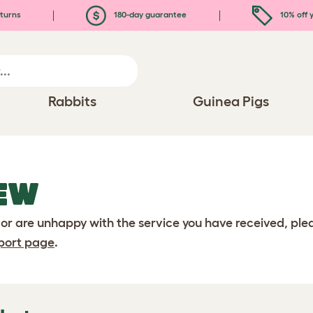
turns
180-day guarantee
10% off y
Rabbits
Guinea Pigs
EW
 or are unhappy with the service you have received, pl
port page
.