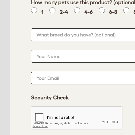
How many pets use this product? (optional
1
2-4
4-6
6-8
What breed do you have?
(optional)
Your Name
Your Email
Security Check