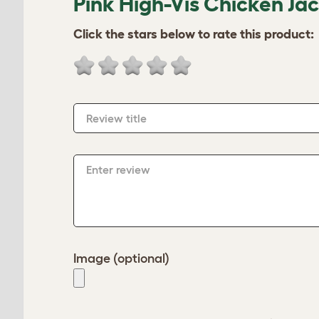
Pink High-Vis Chicken Ja
Click the stars below to rate this product:
Review title
Enter review
Image (optional)