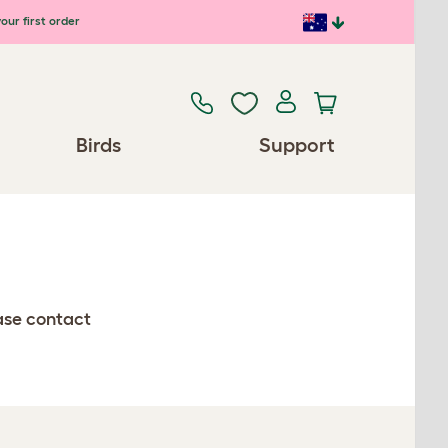
our first order
Birds
Support
ease contact