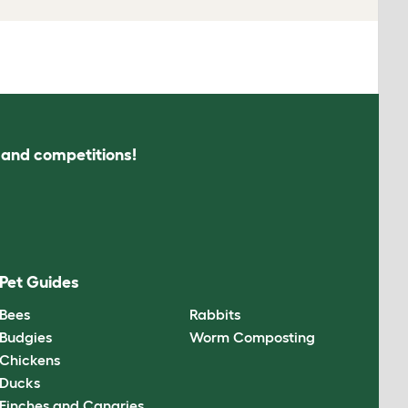
s and competitions!
Pet Guides
Bees
Rabbits
Budgies
Worm Composting
Chickens
Ducks
Finches and Canaries