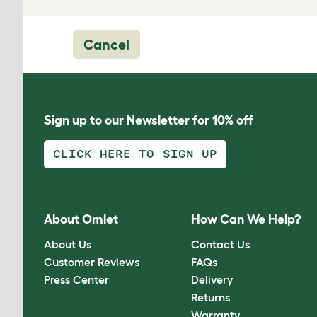
Cancel
Sign up to our Newsletter for 10% off
CLICK HERE TO SIGN UP
About Omlet
How Can We Help?
About Us
Contact Us
Customer Reviews
FAQs
Press Center
Delivery
Returns
Warranty