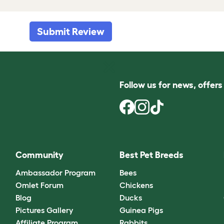
Submit Review
Follow us for news, offer
Community
Best Pet Breeds
Ambassador Program
Bees
Omlet Forum
Chickens
Blog
Ducks
Pictures Gallery
Guinea Pigs
Affiliate Program
Rabbits