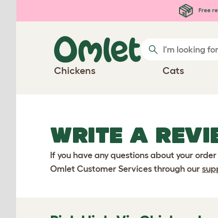
Skip to main content
Free re
Chickens
Cats
WRITE A REVI
If you have any questions about your order
Omlet Customer Services through our
sup