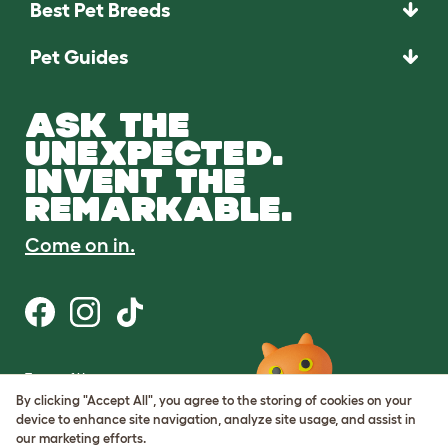
Best Pet Breeds
Pet Guides
ASK THE
UNEXPECTED.
INVENT THE
REMARKABLE.
Come on in.
Terms of Use
Cookie & Privacy Policy
By clicking "Accept All", you agree to the storing of cookies on your
Cookie Settings
device to enhance site navigation, analyze site usage, and assist in
Sitemap
our marketing efforts.