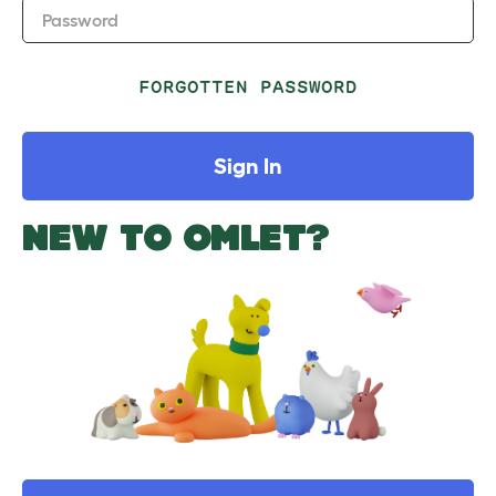
Password
FORGOTTEN PASSWORD
Sign In
NEW TO OMLET?