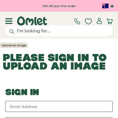
Skip to main content
10% off your first order
Upload an Image
PLEASE SIGN IN TO
UPLOAD AN IMAGE
SIGN IN
Email Address