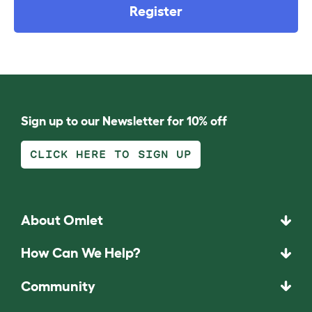
Register
Sign up to our Newsletter for 10% off
CLICK HERE TO SIGN UP
About Omlet
How Can We Help?
Community