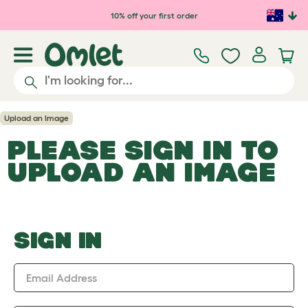
Skip to main content
10% off your first order
Upload an Image
PLEASE SIGN IN TO
UPLOAD AN IMAGE
SIGN IN
Email Address