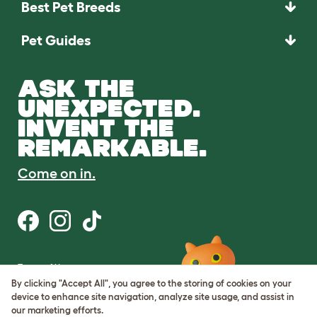
Best Pet Breeds
Pet Guides
ASK THE
UNEXPECTED.
INVENT THE
REMARKABLE.
Come on in.
Terms of Use
Cookie & Privacy Policy
By clicking "Accept All", you agree to the storing of cookies on your
Cookie Settings
device to enhance site navigation, analyze site usage, and assist in
Sitemap
our marketing efforts.