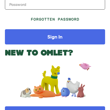
Password
FORGOTTEN PASSWORD
Sign In
NEW TO OMLET?