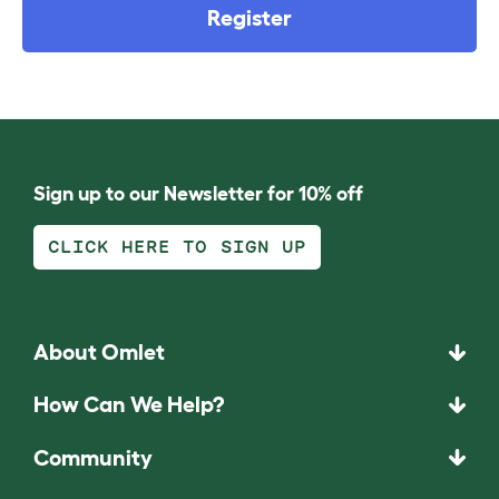
Register
Sign up to our Newsletter for 10% off
CLICK HERE TO SIGN UP
About Omlet
How Can We Help?
Community