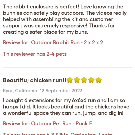
The rabbit enclosure is perfect! Love knowing the
bunnies can safely play outdoors. The videos really
helped with assembling the kit and customer
support was extremely responsive! Thanks for
creating a safer place for my buns.
Review for:
Outdoor Rabbit Run - 2 x 2 x 2
This reviewer has 2-4 pets
Beautifu; chicken run!!
Kyra
,
California,
12 September 2023
I bought 6 extensions for my 6x6x6 run and I am so
happy I did. It looks beautiful and the chickens have
a wonderful space they can run, jump, and dig in!
Review for:
Outdoor Pet Run - Pack E