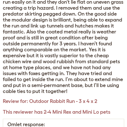
run easily on it and they don’t lie flat on uneven grass
creating a trip hazard. I removed them and use the
predator skirting pegged down. On the good side
the modular design is brilliant, being able to expand
the run and link up tunnels and hutches makes it
fantastic. Also the coated metal really is weather
proof and is still in great condition after being
outside permanently for 3 years. I haven’t found
anything comparable on the market. Yes it is
expensive but it is vastly superior to the cheap
chicken wire and wood rubbish from standard pets
at home type places, and we have not had any
issues with foxes getting in. They have tried and
failed to get inside the run. I’m about to extend mine
and put in a semi-permanent base, but I’ll be using
cable ties to put it together!
Review for:
Outdoor Rabbit Run - 3 x 4 x 2
This reviewer has 2-4 Mini Rex and Mini Lo pets
Omlet response: