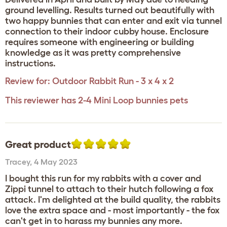
ground levelling. Results turned out beautifully with
two happy bunnies that can enter and exit via tunnel
connection to their indoor cubby house. Enclosure
requires someone with engineering or building
knowledge as it was pretty comprehensive
instructions.
Review for:
Outdoor Rabbit Run - 3 x 4 x 2
This reviewer has 2-4 Mini Loop bunnies pets
Great product
Tracey
,
4 May 2023
I bought this run for my rabbits with a cover and
Zippi tunnel to attach to their hutch following a fox
attack. I'm delighted at the build quality, the rabbits
love the extra space and - most importantly - the fox
can't get in to harass my bunnies any more.