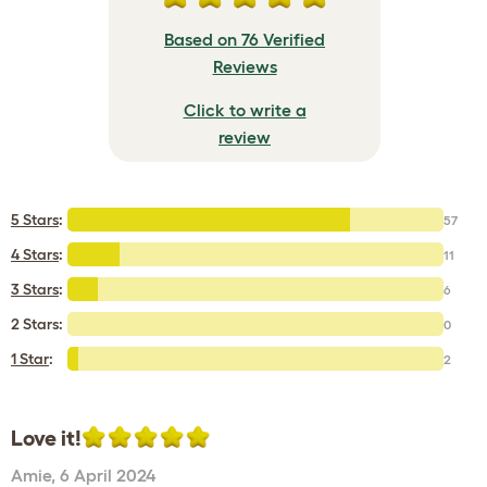
Based on 76 Verified
Reviews
Click to write a
review
5 Stars
:
57
4 Stars
:
11
3 Stars
:
6
2 Stars:
0
1 Star
:
2
Love it!
Amie
,
6 April 2024