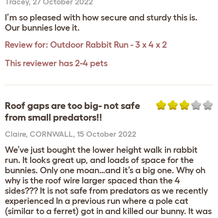
Tracey
,
27 October 2022
I’m so pleased with how secure and sturdy this is.
Our bunnies love it.
Review for:
Outdoor Rabbit Run - 3 x 4 x 2
This reviewer has 2-4 pets
Roof gaps are too big- not safe
from small predators!!
Claire
,
CORNWALL,
15 October 2022
We’ve just bought the lower height walk in rabbit
run. It looks great up, and loads of space for the
bunnies. Only one moan…and it’s a big one. Why oh
why is the roof wire larger spaced than the 4
sides??? It is not safe from predators as we recently
experienced In a previous run where a pole cat
(similar to a ferret) got in and killed our bunny. It was