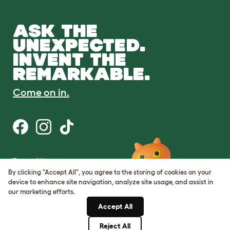
ASK THE
UNEXPECTED.
INVENT THE
REMARKABLE.
Come on in.
Terms of Use
Cookie & Privacy Policy
By clicking "Accept All", you agree to the storing of cookies on your
Cookie Settings
device to enhance site navigation, analyze site usage, and assist in
Sitemap
our marketing efforts.
Accept All
ABN: 68601886846
ACN: 601886846
Reject All