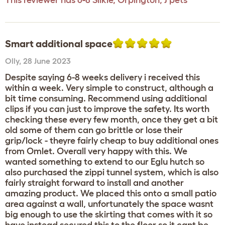
This reviewer has 6-8 Silkie, Orpington, J pets
Smart additional space
Olly
,
28 June 2023
Despite saying 6-8 weeks delivery i received this
within a week. Very simple to construct, although a
bit time consuming. Recommend using additional
clips if you can just to improve the safety. Its worth
checking these every few month, once they get a bit
old some of them can go brittle or lose their
grip/lock - theyre fairly cheap to buy additional ones
from Omlet. Overall very happy with this. We
wanted something to extend to our Eglu hutch so
also purchased the zippi tunnel system, which is also
fairly straight forward to install and another
amazing product. We placed this onto a small patio
area against a wall, unfortunately the space wasnt
big enough to use the skirting that comes with it so