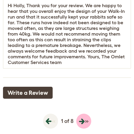
Hi Holly, Thank you for your review. We are happy to
hear that you overall enjoy the design of your Walk-In
run and that it successfully kept your rabbits safe so
far. These runs have indeed not been designed to be
moved often, as they are large structures weighing
from 40kg. We would not recommend moving them
too often as this can result in straining the clips
leading to a premature breakage. Nevertheless, we
always welcome feedback and we recorded your
comments for future improvements. Yours, The Omlet
Customer Services team
Write a Review
«
»
1 of 8