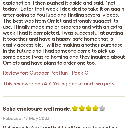
explanation. I then pushed it aside and said, "not
today." Later that week I decided to take it on again
after going to YouTube and finding several videos.
The best was from Omlet and strongly suggest its
use. I finally made major progress and with an extra
week I had it completed. I was successful at putting
it together and have a happy, safe home that is
easily accessible. I will be making another purchase
in the future and I had someone come to pick up
some geese I was re-homing and they inquired about
Omlets and have plans to order one too.
Review for:
Outdoor Pet Run - Pack G
This reviewer has 4-6 Young geese and two pets
Solid enclosure well made.
Rebecca
,
17 May 2023
Delivered in April and built by May due to needing