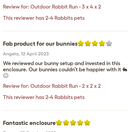
Review for:
Outdoor Rabbit Run - 3 x 4 x 2
This reviewer has 2-4 Rabbits pets
Fab product for our bunnies
Angela
,
12 April 2023
We reviewed our bunny setup and invested in this
enclosure. Our bunnies couldn’t be happier with it 🐇
😊
Review for:
Outdoor Rabbit Run - 2 x 2 x 2
This reviewer has 2-4 Rabbits pets
Fantastic enclosure