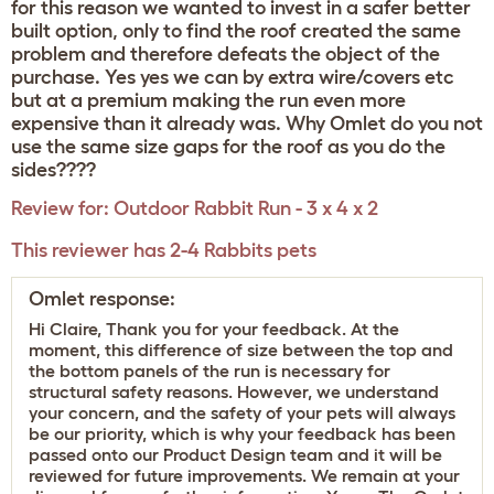
for this reason we wanted to invest in a safer better
built option, only to find the roof created the same
problem and therefore defeats the object of the
purchase. Yes yes we can by extra wire/covers etc
but at a premium making the run even more
expensive than it already was. Why Omlet do you not
use the same size gaps for the roof as you do the
sides????
Review for:
Outdoor Rabbit Run - 3 x 4 x 2
This reviewer has 2-4 Rabbits pets
Omlet response:
Hi Claire, Thank you for your feedback. At the
moment, this difference of size between the top and
the bottom panels of the run is necessary for
structural safety reasons. However, we understand
your concern, and the safety of your pets will always
be our priority, which is why your feedback has been
passed onto our Product Design team and it will be
reviewed for future improvements. We remain at your