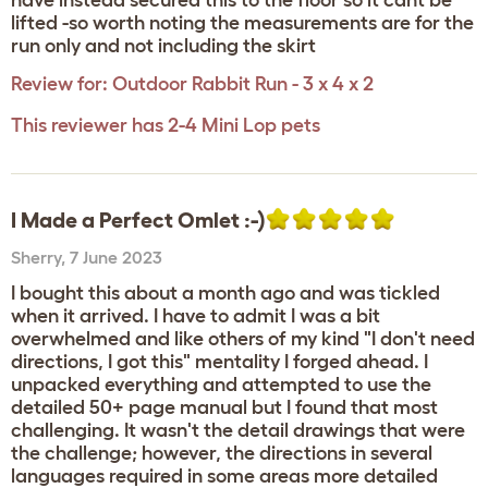
have instead secured this to the floor so it cant be
lifted -so worth noting the measurements are for the
run only and not including the skirt
Review for:
Outdoor Rabbit Run - 3 x 4 x 2
This reviewer has 2-4 Mini Lop pets
I Made a Perfect Omlet :-)
Sherry
,
7 June 2023
I bought this about a month ago and was tickled
when it arrived. I have to admit I was a bit
overwhelmed and like others of my kind "I don't need
directions, I got this" mentality I forged ahead. I
unpacked everything and attempted to use the
detailed 50+ page manual but I found that most
challenging. It wasn't the detail drawings that were
the challenge; however, the directions in several
languages required in some areas more detailed