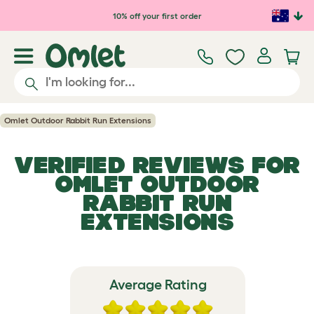
Skip to main content
10% off your first order
Omlet Outdoor Rabbit Run Extensions
VERIFIED REVIEWS FOR
OMLET OUTDOOR
RABBIT RUN
EXTENSIONS
Average Rating