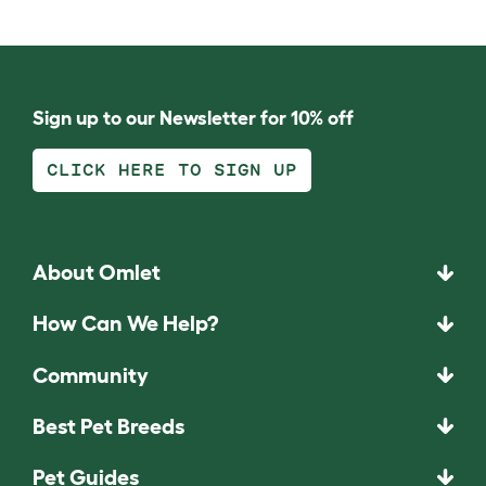
Sign up to our Newsletter for 10% off
CLICK HERE TO SIGN UP
About Omlet
How Can We Help?
Community
Best Pet Breeds
Pet Guides