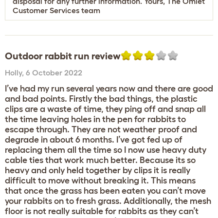
disposal for any further information. Yours, The Omlet
Customer Services team
Outdoor rabbit run review
Holly
,
6 October 2022
I’ve had my run several years now and there are good
and bad points. Firstly the bad things, the plastic
clips are a waste of time, they ping off and snap all
the time leaving holes in the pen for rabbits to
escape through. They are not weather proof and
degrade in about 6 months. I’ve got fed up of
replacing them all the time so I now use heavy duty
cable ties that work much better. Because its so
heavy and only held together by clips it is really
difficult to move without breaking it. This means
that once the grass has been eaten you can’t move
your rabbits on to fresh grass. Additionally, the mesh
floor is not really suitable for rabbits as they can’t