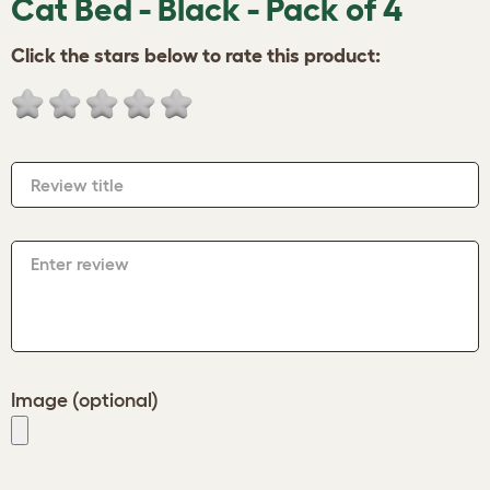
Cat Bed - Black - Pack of 4
Click the stars below to rate this product:
Review title
Enter review
Image (optional)