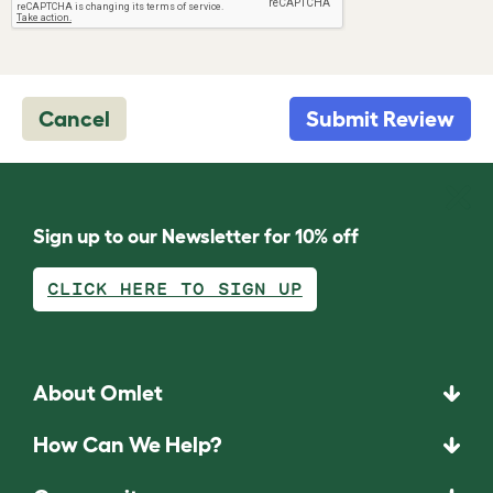
Cancel
Submit Review
Sign up to our Newsletter for 10% off
CLICK HERE TO SIGN UP
About Omlet
How Can We Help?