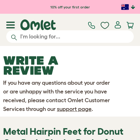
Skip to main content
10% off your first order
WRITE A
REVIEW
If you have any questions about your order
or are unhappy with the service you have
received, please contact Omlet Customer
Services through our
support page
.
Metal Hairpin Feet for Donut