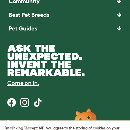
Community
Best Pet Breeds
Pet Guides
ASK THE
UNEXPECTED.
INVENT THE
REMARKABLE.
Come on in.
Terms of Use
Cookie & Privacy Policy
By clicking "Accept All", you agree to the storing of cookies on your