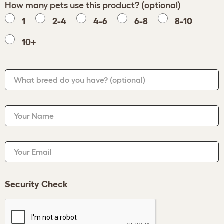
How many pets use this product? (optional)
1
2-4
4-6
6-8
8-10
10+
What breed do you have?
(optional)
Your Name
Your Email
Security Check