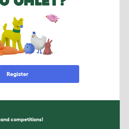
O OMLET?
Register
s and competitions!