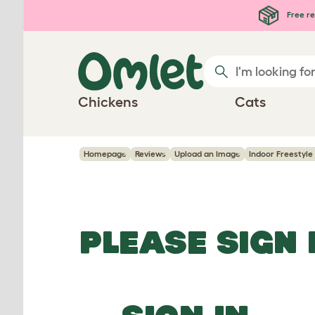
Skip to main content
Free re
Chickens
Cats
Homepage
Reviews
Upload an Image
Indoor Freestyle 
PLEASE SIGN 