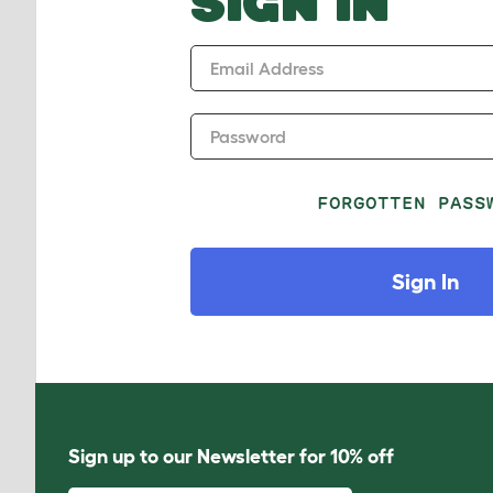
SIGN IN
Email Address
Password
FORGOTTEN PASS
Sign In
Sign up to our Newsletter for 10% off