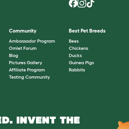
Community
Best Pet Breeds
Ambassador Program
Bees
Omlet Forum
Chickens
Blog
Ducks
Pictures Gallery
Guinea Pigs
Affiliate Program
Rabbits
Testing Community
D. INVENT THE