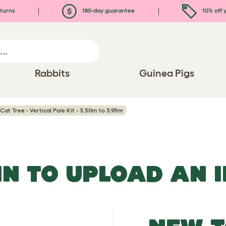
turns
180-day guarantee
10% off y
Rabbits
Guinea Pigs
Cat Tree - Vertical Pole Kit - 3.50m to 3.95m
IN TO UPLOAD AN 