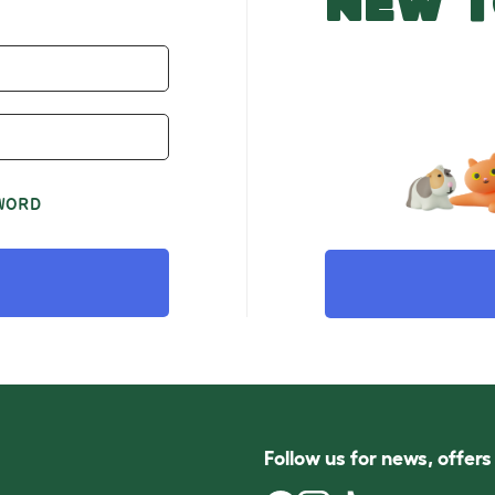
NEW T
WORD
Follow us for news, offer