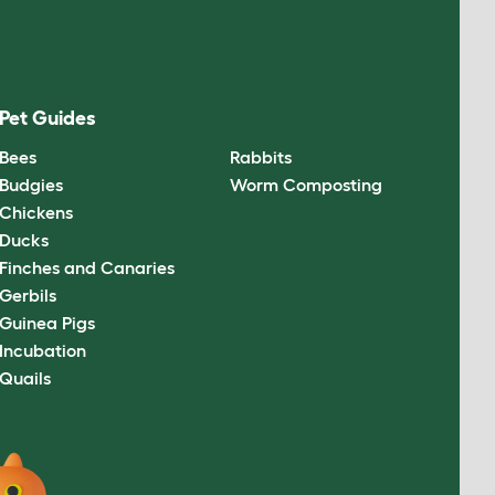
Pet Guides
Bees
Rabbits
Budgies
Worm Composting
Chickens
Ducks
Finches and Canaries
Gerbils
Guinea Pigs
Incubation
Quails