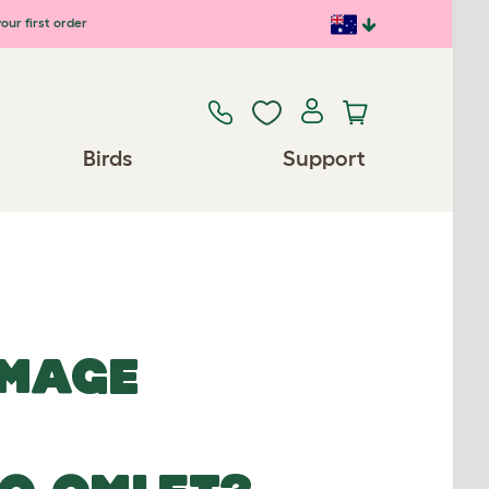
our first order
Birds
Support
IMAGE