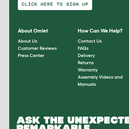
CLICK HERE TO SIGN UP
About Omlet
How Can We Help?
About Us
Contact Us
Customer Reviews
FAQs
Press Center
Delivery
Returns
Warranty
Assembly Videos and
Manuals
ASK THE UNEXPECTE
REMARKABLE.