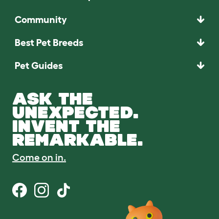
Community
Best Pet Breeds
Pet Guides
ASK THE
UNEXPECTED.
INVENT THE
REMARKABLE.
Come on in.