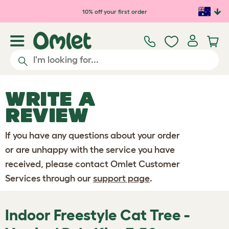
Skip to main content
10% off your first order
WRITE A
REVIEW
If you have any questions about your order
or are unhappy with the service you have
received, please contact Omlet Customer
Services through our
support page
.
Indoor Freestyle Cat Tree -