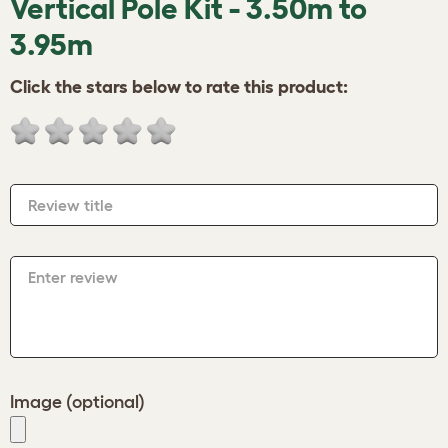
Vertical Pole Kit - 3.50m to
3.95m
Click the stars below to rate this product:
Review title
Enter review
Image (optional)