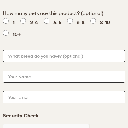
How many pets use this product? (optional)
1
2-4
4-6
6-8
8-10
10+
What breed do you have?
(optional)
Your Name
Your Email
Security Check