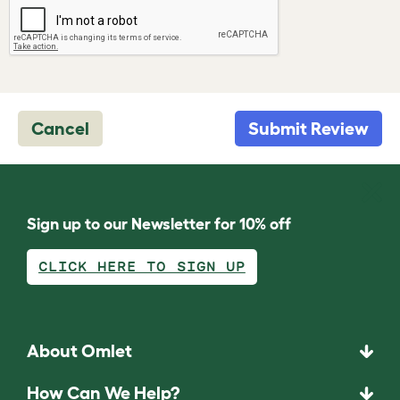
Cancel
Submit Review
Sign up to our Newsletter for 10% off
CLICK HERE TO SIGN UP
About Omlet
How Can We Help?