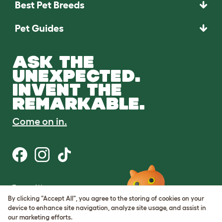
Best Pet Breeds
Pet Guides
ASK THE
UNEXPECTED.
INVENT THE
REMARKABLE.
Come on in.
Terms of Use
Cookie & Privacy Policy
By clicking "Accept All", you agree to the storing of cookies on your
Cookie Settings
device to enhance site navigation, analyze site usage, and assist in
Sitemap
our marketing efforts.