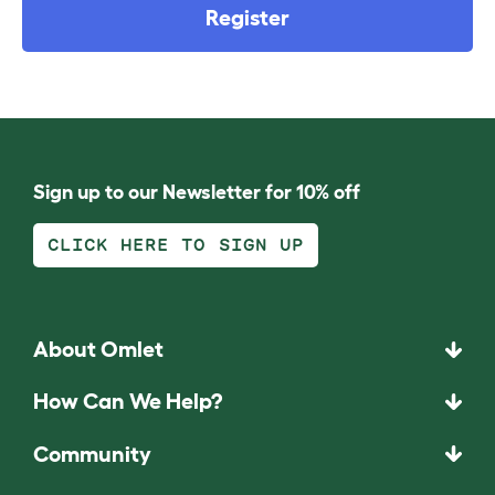
Register
Sign up to our Newsletter for 10% off
CLICK HERE TO SIGN UP
About Omlet
How Can We Help?
Community