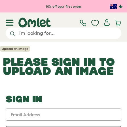
Skip to main content
10% off your first order
Upload an Image
PLEASE SIGN IN TO
UPLOAD AN IMAGE
SIGN IN
Email Address