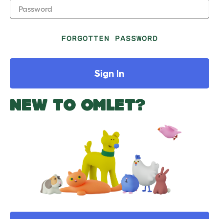
Password
FORGOTTEN PASSWORD
Sign In
NEW TO OMLET?