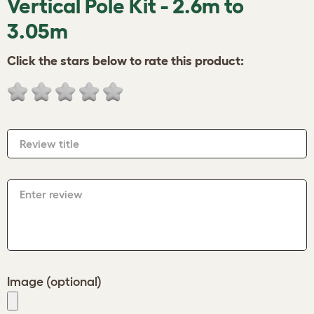
Vertical Pole Kit - 2.6m to
3.05m
Click the stars below to rate this product:
Review title
Enter review
Image (optional)