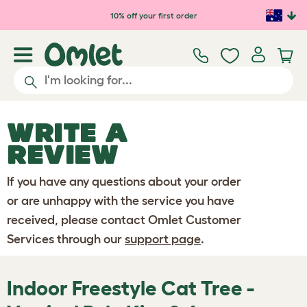
Skip to main content
10% off your first order
WRITE A
REVIEW
If you have any questions about your order
or are unhappy with the service you have
received, please contact Omlet Customer
Services through our
support page
.
Indoor Freestyle Cat Tree -