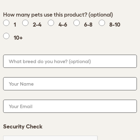
How many pets use this product? (optional)
1
2-4
4-6
6-8
8-10
10+
What breed do you have?
(optional)
Your Name
Your Email
Security Check