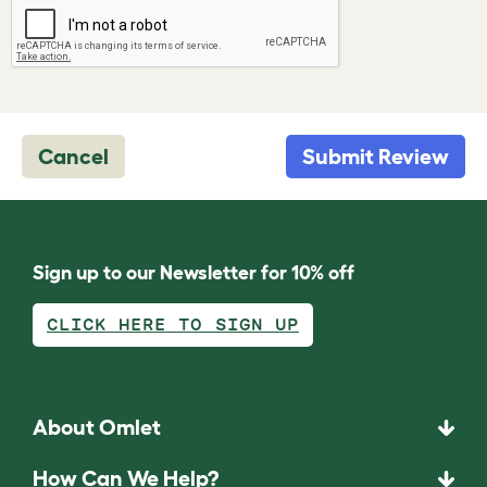
Cancel
Submit Review
Sign up to our Newsletter for 10% off
CLICK HERE TO SIGN UP
About Omlet
How Can We Help?