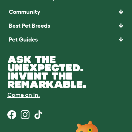
Community
Best Pet Breeds
Pet Guides
ASK THE
UNEXPECTED.
INVENT THE
REMARKABLE.
Come on in.