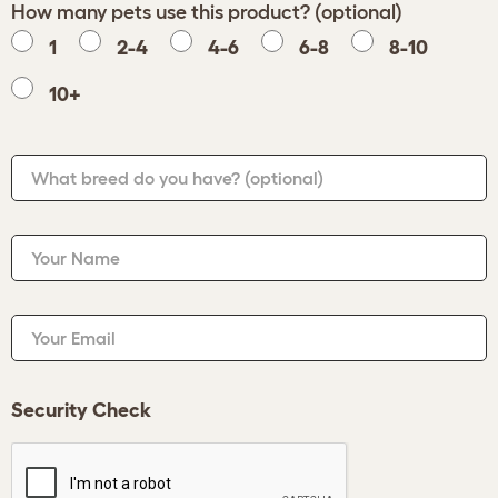
How many pets use this product? (optional)
1
2-4
4-6
6-8
8-10
10+
What breed do you have?
(optional)
Your Name
Your Email
Security Check