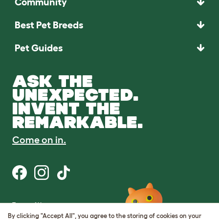
Community
Best Pet Breeds
Pet Guides
ASK THE
UNEXPECTED.
INVENT THE
REMARKABLE.
Come on in.
Terms of Use
Cookie & Privacy Policy
By clicking "Accept All", you agree to the storing of cookies on your