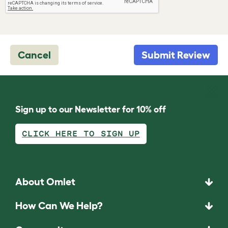
Cancel
Submit Review
Sign up to our Newsletter for 10% off
CLICK HERE TO SIGN UP
About Omlet
How Can We Help?