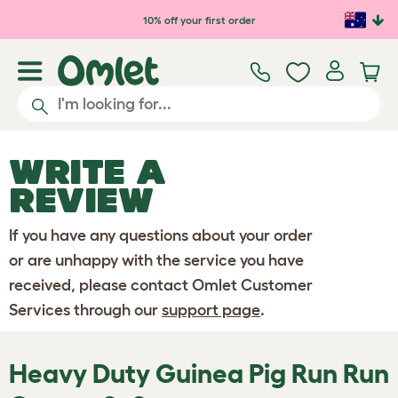
Skip to main content
10% off your first order
WRITE A
REVIEW
If you have any questions about your order
or are unhappy with the service you have
received, please contact Omlet Customer
Services through our
support page
.
Heavy Duty Guinea Pig Run Run