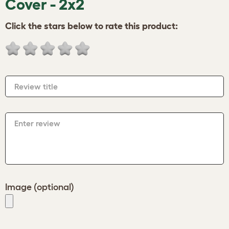
Cover - 2x2
Click the stars below to rate this product:
Review title
Enter review
Image (optional)