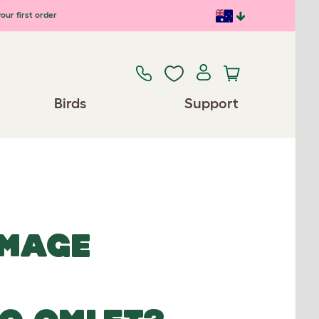
our first order
Birds
Support
IMAGE