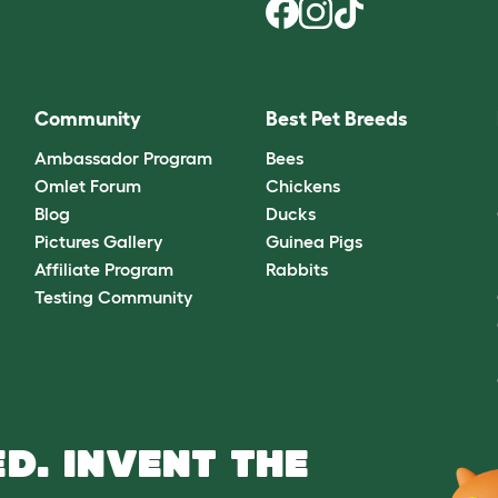
Community
Best Pet Breeds
Ambassador Program
Bees
Omlet Forum
Chickens
Blog
Ducks
Pictures Gallery
Guinea Pigs
Affiliate Program
Rabbits
Testing Community
D. INVENT THE