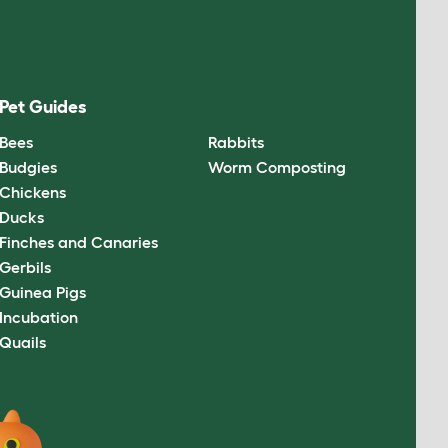
Pet Guides
Bees
Rabbits
Budgies
Worm Composting
Chickens
Ducks
Finches and Canaries
Gerbils
Guinea Pigs
Incubation
Quails