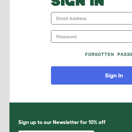
SIGN IN
Email Address
Password
FORGOTTEN PASS
Sign In
Sign up to our Newsletter for 10% off