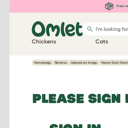
Skip to main content
Free re
Chickens
Cats
Homepage
Reviews
Upload an Image
Heavy Duty Guine
PLEASE SIGN 