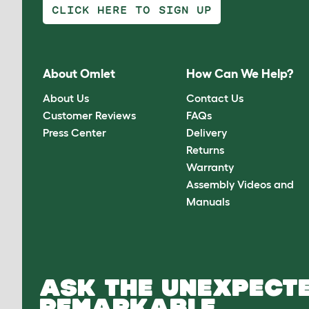
CLICK HERE TO SIGN UP
About Omlet
How Can We Help?
About Us
Contact Us
Customer Reviews
FAQs
Press Center
Delivery
Returns
Warranty
Assembly Videos and
Manuals
ASK THE UNEXPECTE
REMARKABLE.