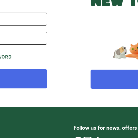
NEW T
WORD
Follow us for news, offer