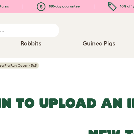
turns
180-day guarantee
10% off y
Rabbits
Guinea Pigs
a Pig Run Cover - 3x3
IN TO UPLOAD AN 