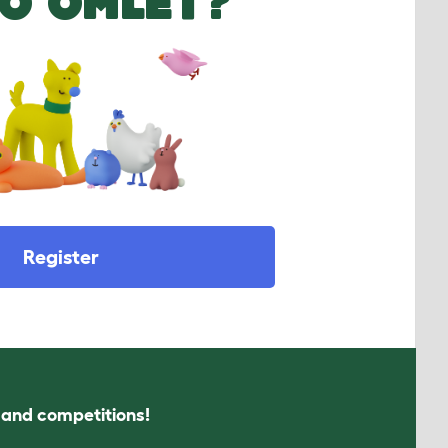
O OMLET?
Register
s and competitions!