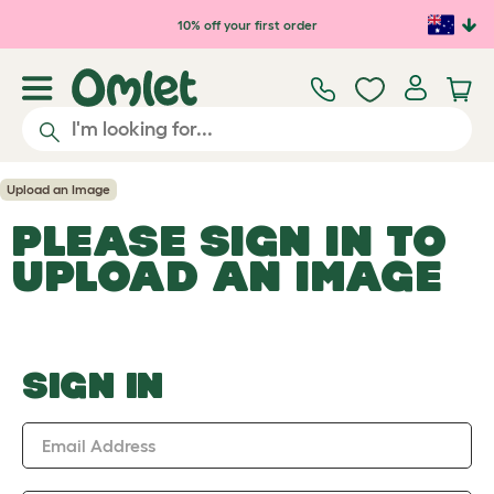
Skip to main content
10% off your first order
Upload an Image
PLEASE SIGN IN TO
UPLOAD AN IMAGE
SIGN IN
Email Address