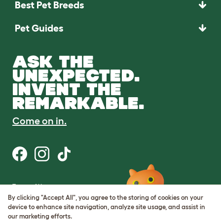
Best Pet Breeds
Pet Guides
ASK THE
UNEXPECTED.
INVENT THE
REMARKABLE.
Come on in.
Terms of Use
Cookie & Privacy Policy
By clicking "Accept All", you agree to the storing of cookies on your
Cookie Settings
device to enhance site navigation, analyze site usage, and assist in
Sitemap
our marketing efforts.