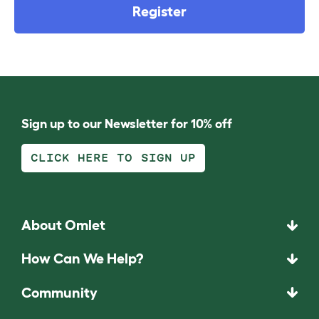
Register
Sign up to our Newsletter for 10% off
CLICK HERE TO SIGN UP
About Omlet
How Can We Help?
Community