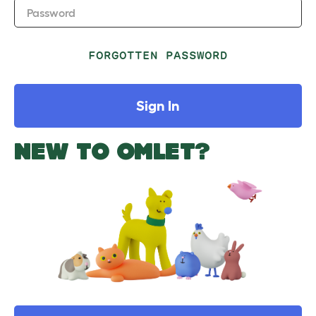
Password
FORGOTTEN PASSWORD
Sign In
NEW TO OMLET?