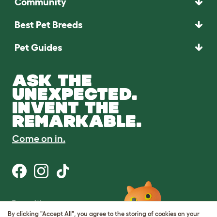
Community
Best Pet Breeds
Pet Guides
ASK THE
UNEXPECTED.
INVENT THE
REMARKABLE.
Come on in.
Terms of Use
Cookie & Privacy Policy
By clicking "Accept All", you agree to the storing of cookies on your