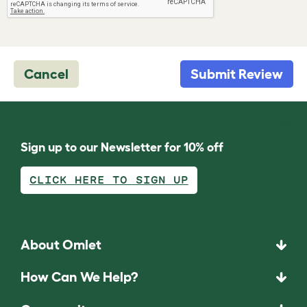
Cancel
Submit Review
Sign up to our Newsletter for 10% off
CLICK HERE TO SIGN UP
About Omlet
How Can We Help?