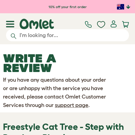
Skip to main content
10% off your first order
WRITE A
REVIEW
If you have any questions about your order
or are unhappy with the service you have
received, please contact Omlet Customer
Services through our
support page
.
Freestyle Cat Tree - Step with