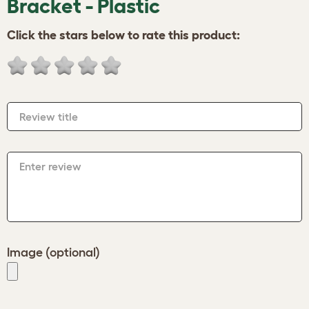
Bracket - Plastic
Click the stars below to rate this product:
Review title
Enter review
Image (optional)