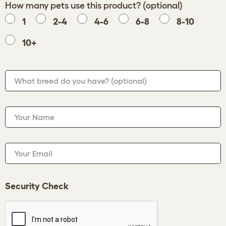
How many pets use this product? (optional)
1
2-4
4-6
6-8
8-10
10+
What breed do you have?
(optional)
Your Name
Your Email
Security Check