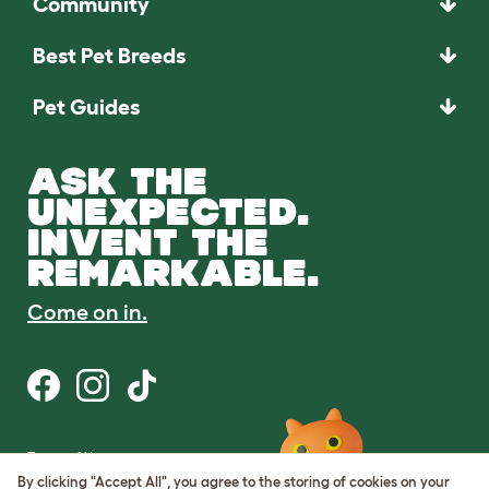
Community
Best Pet Breeds
Pet Guides
ASK THE
UNEXPECTED.
INVENT THE
REMARKABLE.
Come on in.
Terms of Use
Cookie & Privacy Policy
By clicking "Accept All", you agree to the storing of cookies on your