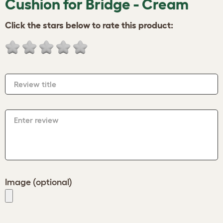
Cushion for Bridge - Cream
Click the stars below to rate this product:
Review title
Enter review
Image (optional)