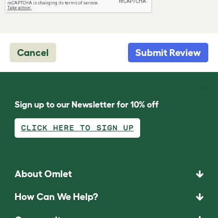
Cancel
Submit Review
Sign up to our Newsletter for 10% off
CLICK HERE TO SIGN UP
About Omlet
How Can We Help?