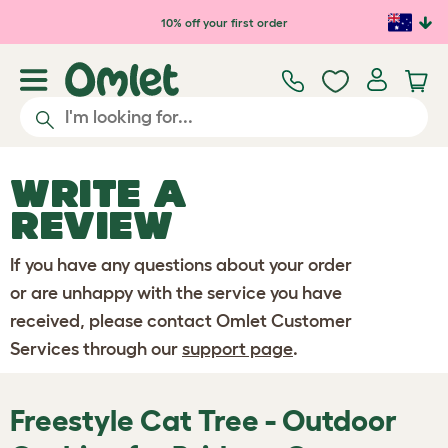
Skip to main content
10% off your first order
WRITE A
REVIEW
If you have any questions about your order
or are unhappy with the service you have
received, please contact Omlet Customer
Services through our
support page
.
Freestyle Cat Tree - Outdoor