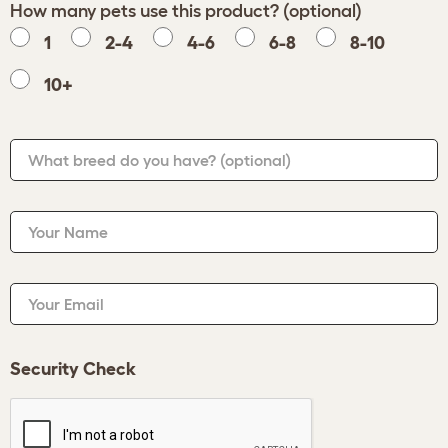
How many pets use this product? (optional)
1
2-4
4-6
6-8
8-10
10+
What breed do you have?
(optional)
Your Name
Your Email
Security Check