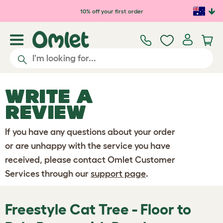
Skip to main content
10% off your first order
WRITE A
REVIEW
If you have any questions about your order
or are unhappy with the service you have
received, please contact Omlet Customer
Services through our
support page
.
Freestyle Cat Tree - Floor to