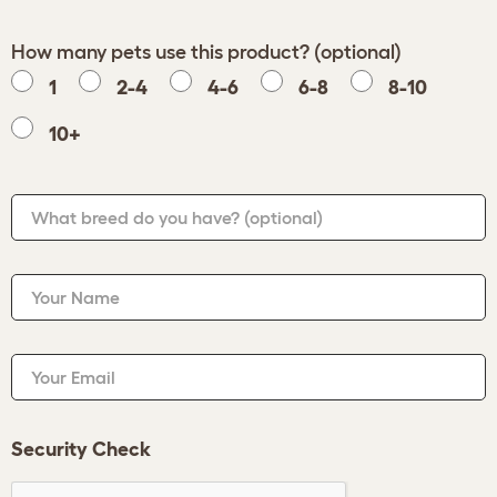
How many pets use this product? (optional)
1
2-4
4-6
6-8
8-10
10+
What breed do you have?
(optional)
Your Name
Your Email
Security Check