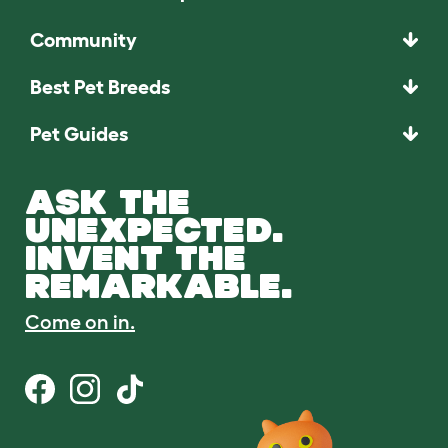
Community
Best Pet Breeds
Pet Guides
ASK THE
UNEXPECTED.
INVENT THE
REMARKABLE.
Come on in.