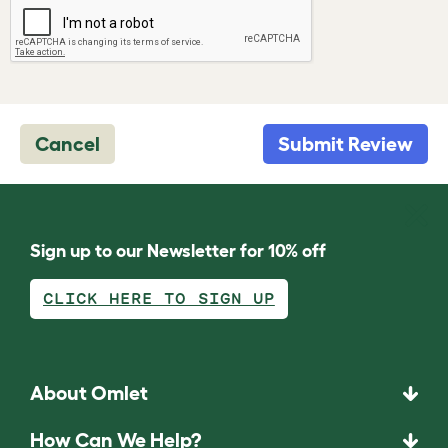
Cancel
Submit Review
Sign up to our Newsletter for 10% off
CLICK HERE TO SIGN UP
About Omlet
How Can We Help?