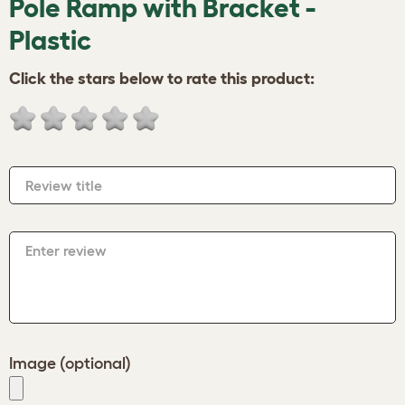
Pole Ramp with Bracket -
Plastic
Click the stars below to rate this product:
Review title
Enter review
Image (optional)