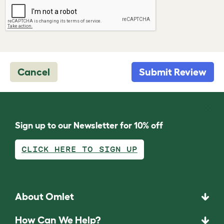
Cancel
Submit Review
Sign up to our Newsletter for 10% off
CLICK HERE TO SIGN UP
About Omlet
How Can We Help?