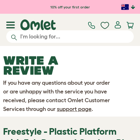
Skip to main content
10% off your first order
WRITE A
REVIEW
If you have any questions about your order
or are unhappy with the service you have
received, please contact Omlet Customer
Services through our
support page
.
Freestyle - Plastic Platform