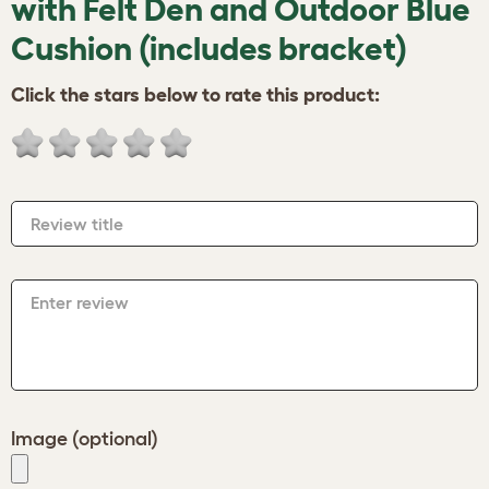
with Felt Den and Outdoor Blue
Cushion (includes bracket)
Click the stars below to rate this product:
Review title
Enter review
Image (optional)