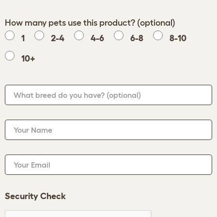
How many pets use this product? (optional)
1
2-4
4-6
6-8
8-10
10+
What breed do you have?
(optional)
Your Name
Your Email
Security Check