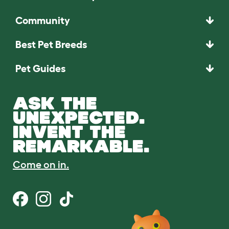
Community
Best Pet Breeds
Pet Guides
ASK THE
UNEXPECTED.
INVENT THE
REMARKABLE.
Come on in.