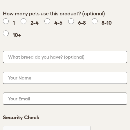
How many pets use this product? (optional)
1
2-4
4-6
6-8
8-10
10+
What breed do you have?
(optional)
Your Name
Your Email
Security Check