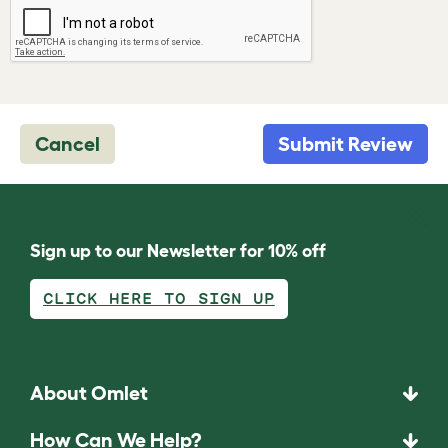
Cancel
Submit Review
Sign up to our Newsletter for 10% off
CLICK HERE TO SIGN UP
About Omlet
How Can We Help?