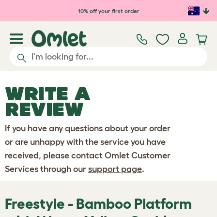
Skip to main content
10% off your first order
WRITE A
REVIEW
If you have any questions about your order
or are unhappy with the service you have
received, please contact Omlet Customer
Services through our
support page
.
Freestyle - Bamboo Platform