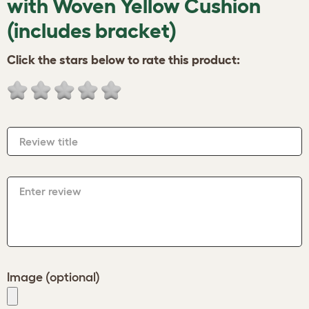
with Woven Yellow Cushion
(includes bracket)
Click the stars below to rate this product:
Review title
Enter review
Image (optional)