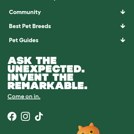
Community
Best Pet Breeds
Pet Guides
ASK THE
UNEXPECTED.
INVENT THE
REMARKABLE.
Come on in.