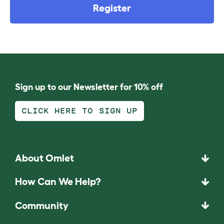
Register
Sign up to our Newsletter for 10% off
CLICK HERE TO SIGN UP
About Omlet
How Can We Help?
Community