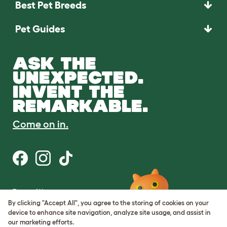
Best Pet Breeds
Pet Guides
ASK THE
UNEXPECTED.
INVENT THE
REMARKABLE.
Come on in.
Terms of Use
Cookie & Privacy Policy
By clicking "Accept All", you agree to the storing of cookies on your
Cookie Settings
device to enhance site navigation, analyze site usage, and assist in
Sitemap
our marketing efforts.