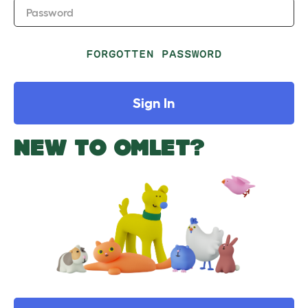
Password
FORGOTTEN PASSWORD
Sign In
NEW TO OMLET?