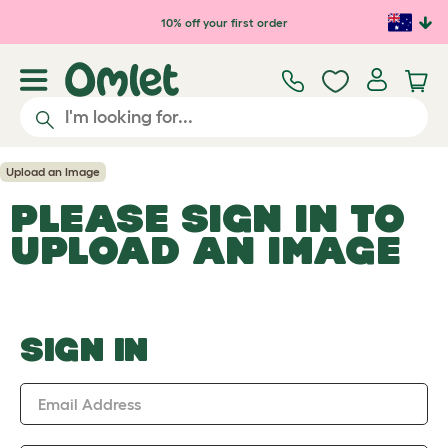
Skip to main content
10% off your first order
Upload an Image
PLEASE SIGN IN TO
UPLOAD AN IMAGE
SIGN IN
Email Address