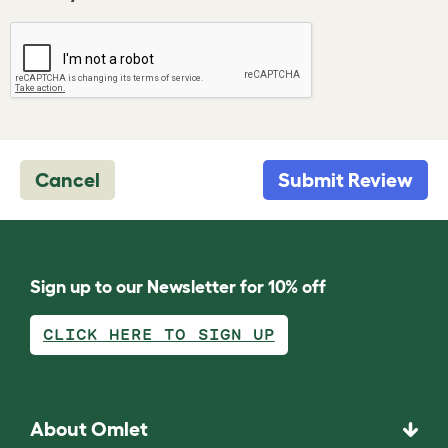
Cancel
Submit Review
Sign up to our Newsletter for 10% off
CLICK HERE TO SIGN UP
About Omlet