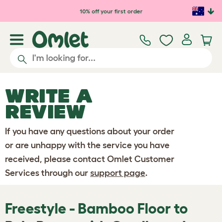
Skip to main content
10% off your first order
WRITE A
REVIEW
If you have any questions about your order
or are unhappy with the service you have
received, please contact Omlet Customer
Services through our
support page
.
Freestyle - Bamboo Floor to