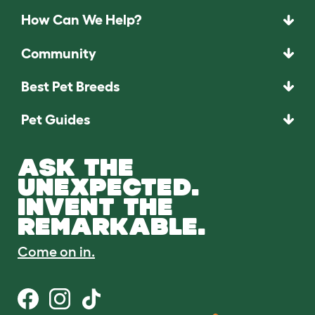
How Can We Help?
Community
Best Pet Breeds
Pet Guides
ASK THE
UNEXPECTED.
INVENT THE
REMARKABLE.
Come on in.