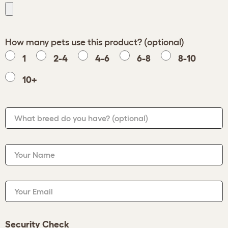
How many pets use this product? (optional)
1
2-4
4-6
6-8
8-10
10+
What breed do you have?
(optional)
Your Name
Your Email
Security Check