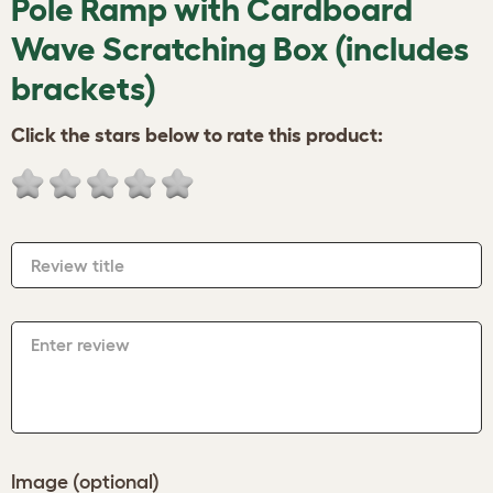
Pole Ramp with Cardboard
Wave Scratching Box (includes
brackets)
Click the stars below to rate this product:
Review title
Enter review
Image (optional)