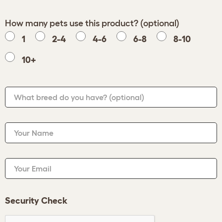
How many pets use this product? (optional)
1
2-4
4-6
6-8
8-10
10+
What breed do you have?
(optional)
Your Name
Your Email
Security Check