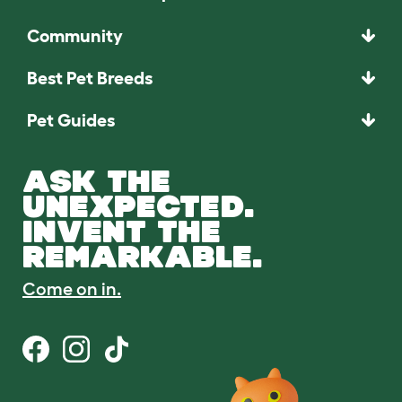
Community
Best Pet Breeds
Pet Guides
ASK THE
UNEXPECTED.
INVENT THE
REMARKABLE.
Come on in.