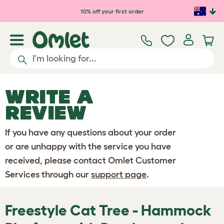
Skip to main content
10% off your first order
WRITE A
REVIEW
If you have any questions about your order
or are unhappy with the service you have
received, please contact Omlet Customer
Services through our
support page
.
Freestyle Cat Tree - Hammock