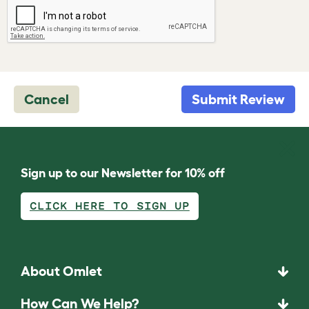
Cancel
Submit Review
Sign up to our Newsletter for 10% off
CLICK HERE TO SIGN UP
About Omlet
How Can We Help?