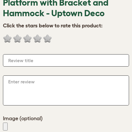
Platform with Bracket and
Hammock - Uptown Deco
Click the stars below to rate this product:
Review title
Enter review
Image (optional)