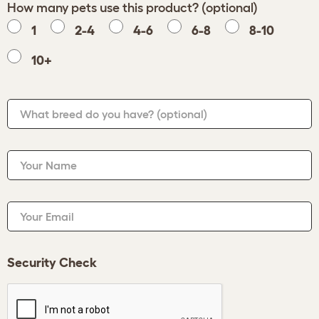
How many pets use this product? (optional)
1
2-4
4-6
6-8
8-10
10+
What breed do you have?
(optional)
Your Name
Your Email
Security Check