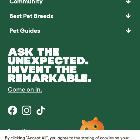
Community
Best Pet Breeds
Pet Guides
ASK THE
UNEXPECTED.
INVENT THE
REMARKABLE.
Come on in.
Terms of Use
Cookie & Privacy Policy
By clicking "Accept All", you agree to the storing of cookies on your