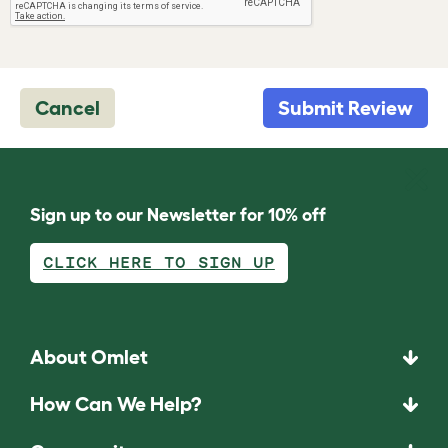
Cancel
Submit Review
Sign up to our Newsletter for 10% off
CLICK HERE TO SIGN UP
About Omlet
How Can We Help?