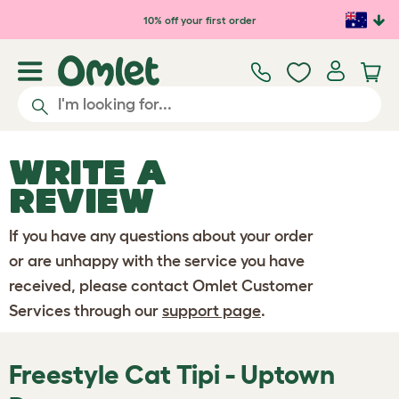
Skip to main content
10% off your first order
WRITE A
REVIEW
If you have any questions about your order
or are unhappy with the service you have
received, please contact Omlet Customer
Services through our
support page
.
Freestyle Cat Tipi - Uptown