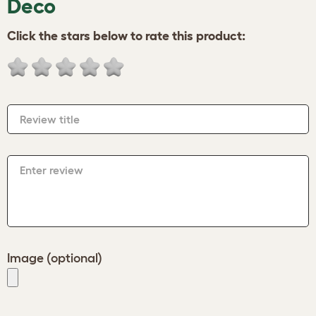
Deco
Click the stars below to rate this product:
Review title
Enter review
Image (optional)