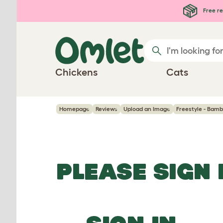
Skip to main content
Free re
Chickens
Cats
Homepage
Reviews
Upload an Image
Freestyle - Bamb
PLEASE SIGN 