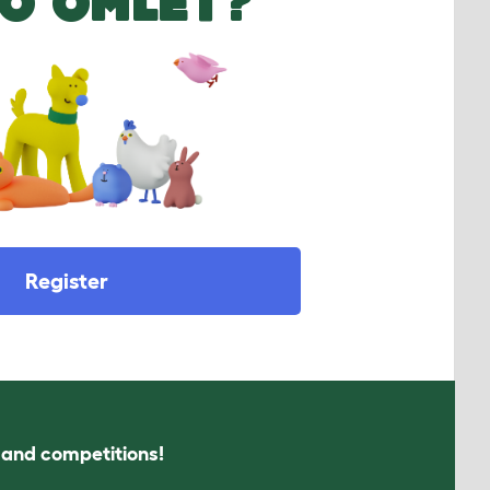
O OMLET?
Register
s and competitions!