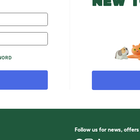
NEW T
WORD
Follow us for news, offer