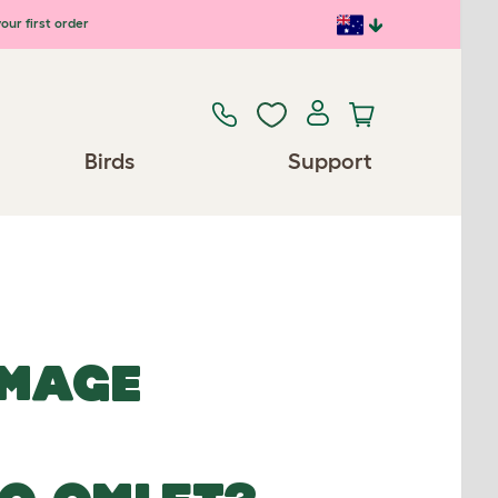
our first order
Birds
Support
IMAGE