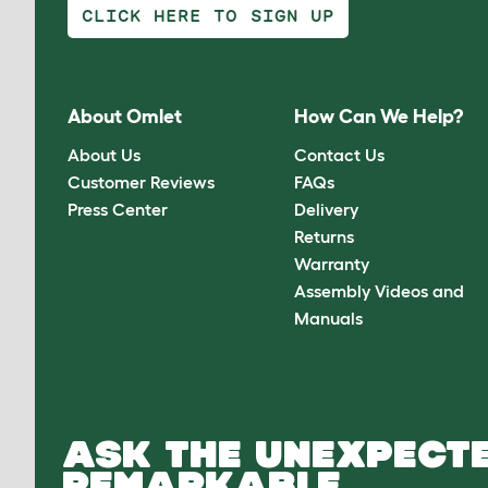
CLICK HERE TO SIGN UP
About Omlet
How Can We Help?
About Us
Contact Us
Customer Reviews
FAQs
Press Center
Delivery
Returns
Warranty
Assembly Videos and
Manuals
ASK THE UNEXPECTE
REMARKABLE.