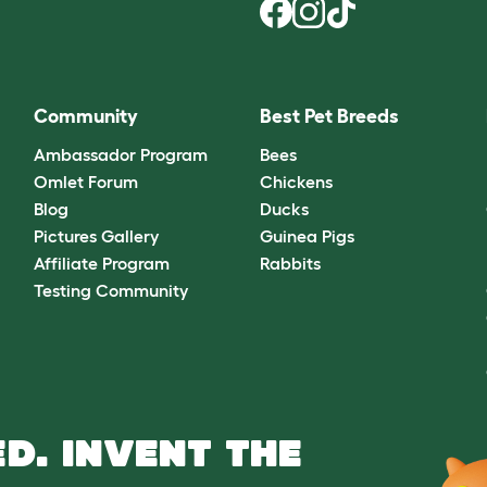
Community
Best Pet Breeds
Ambassador Program
Bees
Omlet Forum
Chickens
Blog
Ducks
Pictures Gallery
Guinea Pigs
Affiliate Program
Rabbits
Testing Community
D. INVENT THE