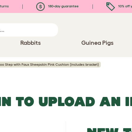
turns
180-day guarantee
10% off y
Rabbits
Guinea Pigs
oo Step with Faux Sheepskin Pink Cushion (includes bracket)
IN TO UPLOAD AN 