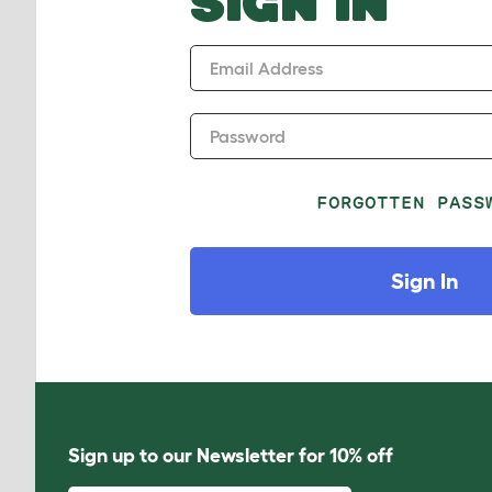
SIGN IN
Email Address
Password
FORGOTTEN PASS
Sign In
Sign up to our Newsletter for 10% off