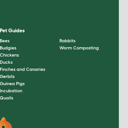
Pet Guides
Bees
Rabbits
Budgies
Worm Composting
Chickens
Ducks
Finches and Canaries
Gerbils
Guinea Pigs
Incubation
Quails