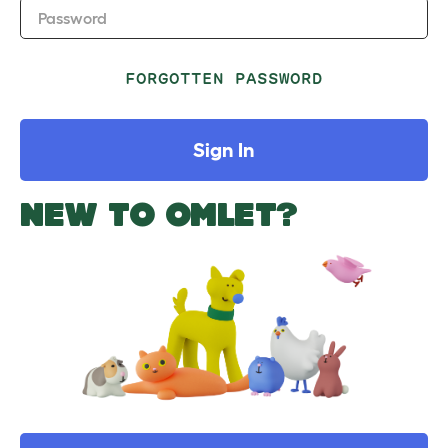
Password
FORGOTTEN PASSWORD
Sign In
NEW TO OMLET?