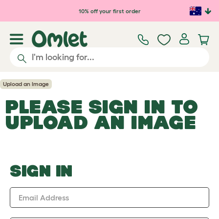
Skip to main content
10% off your first order
Upload an Image
PLEASE SIGN IN TO
UPLOAD AN IMAGE
SIGN IN
Email Address