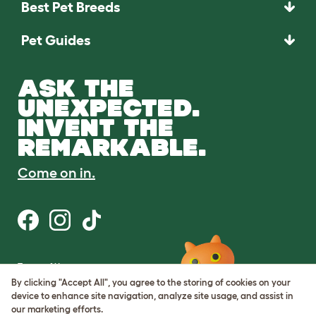
Best Pet Breeds
Pet Guides
ASK THE
UNEXPECTED.
INVENT THE
REMARKABLE.
Come on in.
Terms of Use
Cookie & Privacy Policy
By clicking "Accept All", you agree to the storing of cookies on your
Cookie Settings
device to enhance site navigation, analyze site usage, and assist in
Sitemap
our marketing efforts.