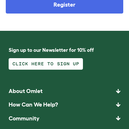
Register
Sign up to our Newsletter for 10% off
CLICK HERE TO SIGN UP
About Omlet
How Can We Help?
Community